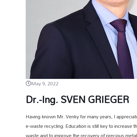
May 9, 2022
Dr.-Ing. SVEN GRIEGER
Having known Mr. Venky for many years, I appreciate 
e-waste recycling. Education is still key to increase 
waste and to improve the recovery of precious metals 