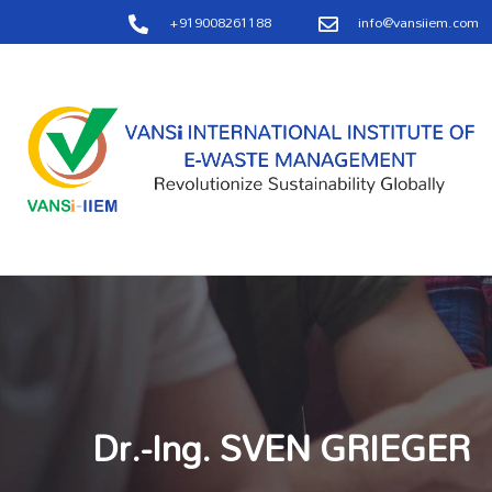
+919008261188
info@vansiiem.com
Dr.-Ing. SVEN GRIEGER