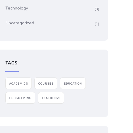
Technology
(3)
Uncategorized
(1)
TAGS
ACADEMICS
COURSES
EDUCATION
PROGRAMING
TEACHINGS