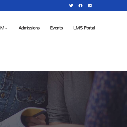
EM
Admissions
Events
LMS Portal