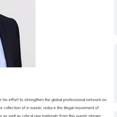
his effort to strengthen the global professional network on
the collection of e-waste, reduce the illegal movement of
as well as critical raw materials from this waste stream.