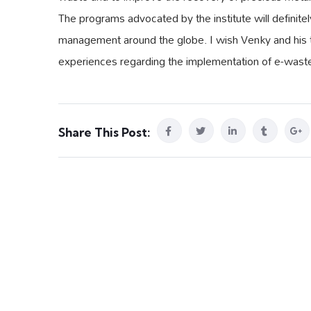
The programs advocated by the institute will definit
management around the globe. I wish Venky and his te
experiences regarding the implementation of e-waste
Share This Post: