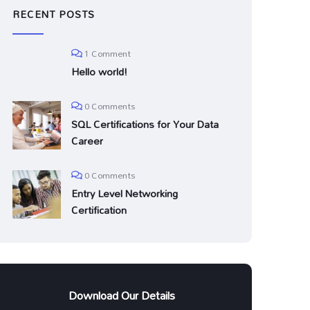
RECENT POSTS
1 Comment
Hello world!
0 Comments
SQL Certifications for Your Data
Career
0 Comments
Entry Level Networking
Certification
Download Our Details