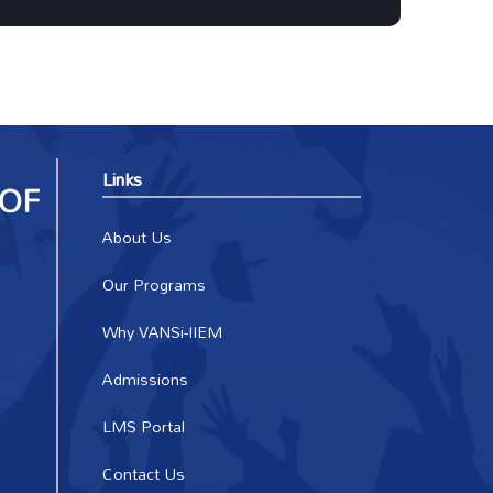
Links
About Us
Our Programs
Why VANSi-IIEM
Admissions
LMS Portal
Contact Us