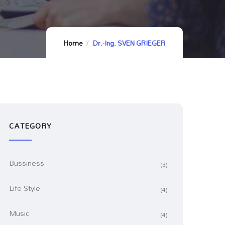
Home
Dr.-Ing. SVEN GRIEGER
CATEGORY
Bussiness
(3)
Life Style
(4)
Music
(4)