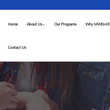
Home
About Us
Our Programs
Why VANSi-II
Contact Us