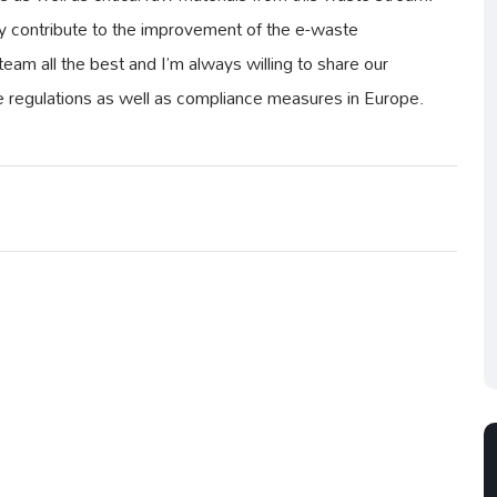
ely contribute to the improvement of the e-waste
am all the best and I’m always willing to share our
 regulations as well as compliance measures in Europe.