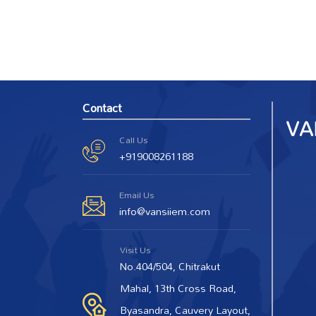
Contact
Call Us
+919008261188
Email Us
info@vansiiem.com
Visit Us
No.404/504, Chitrakut
Mahal, 13th Cross Road,
Byasandra, Cauvery Layout,