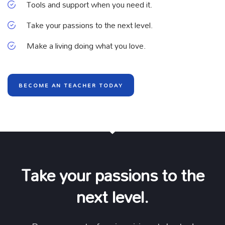
Tools and support when you need it.
Take your passions to the next level.
Make a living doing what you love.
BECOME AN TEACHER TODAY
Take your passions to the
next level.