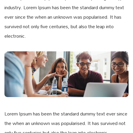
industry. Lorem Ipsum has been the standard dummy text
ever since the when an unknown was popularised. It has
survived not only five centuries, but also the leap into
electronic.
Lorem Ipsum has been the standard dummy text ever since
the when an unknown was popularised. It has survived not
only five centuries but also the leap into electronic.