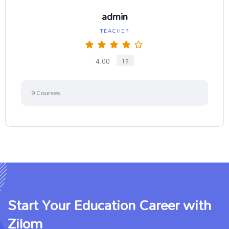
admin
TEACHER
4.00
18
9
Courses
Start Your Education Career with
Zilom