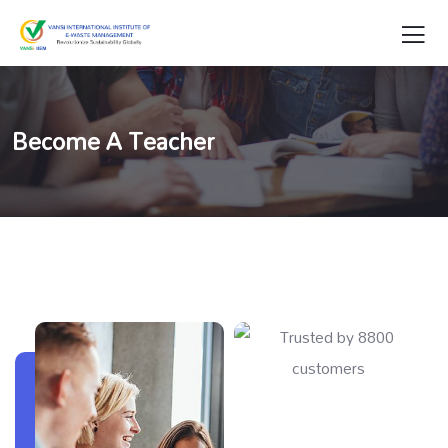
Become A Teacher