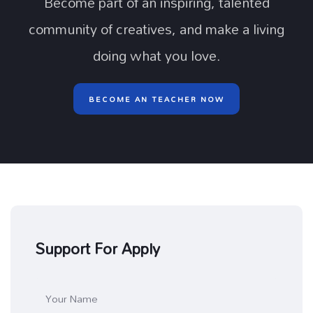
Become part of an inspiring, talented
community of creatives, and make a living
doing what you love.
BECOME AN TEACHER NOW
Support For Apply