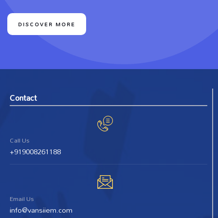
DISCOVER MORE
Contact
Call Us
+919008261188
Email Us
info@vansiiem.com