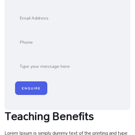
Teaching Benefits
Lorem Ipsum is simply dummy text of the printing and type