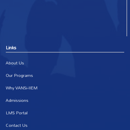
Links
About Us
Our Programs
Why VANSi-IIEM
Admissions
LMS Portal
Contact Us