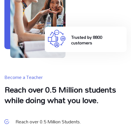
Trusted by 8800
customers
Become a Teacher
Reach over 0.5 Million students
while doing what you love.
Reach over 0.5 Million Students.