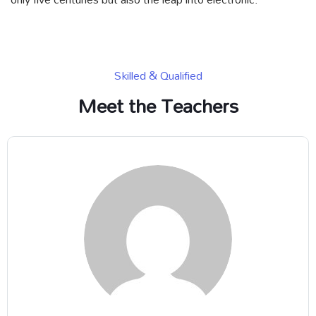
Skilled & Qualified
Meet the Teachers