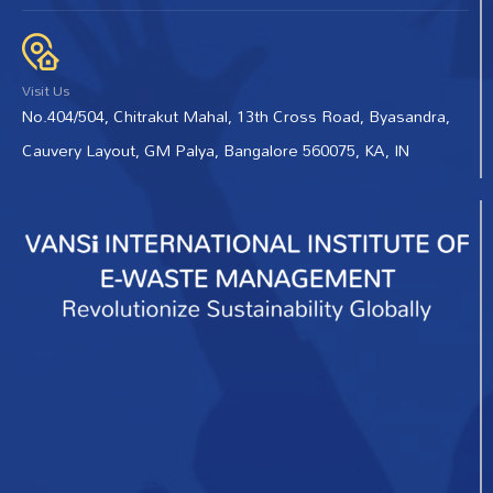
Visit Us
No.404/504, Chitrakut Mahal, 13th Cross Road, Byasandra,
Cauvery Layout, GM Palya, Bangalore 560075, KA, IN