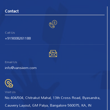
Contact
Call Us
+919008261188
Email Us
info@vansiiem.com
Visit Us
No.404/504, Chitrakut Mahal, 13th Cross Road, Byasandra,
Cauvery Layout, GM Palya, Bangalore 560075, KA, IN