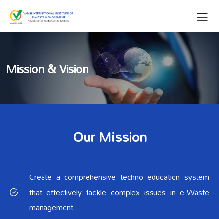
Mission & Vision
Our Mission
Create a comprehensive techno education system
that effectively tackle complex issues in e-Waste
management