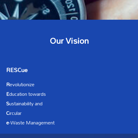
Our Vision
RESCue
R
evolutionize
E
ducation towards
S
ustainability and
C
ircular
e
-Waste Management