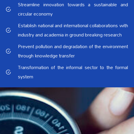
Streamline innovation towards a sustainable and
circular economy
Establish national and international collaborations with
industry and academia in ground breaking research
Prevent pollution and degradation of the environment
through knowledge transfer
Transformation of the informal sector to the formal
system