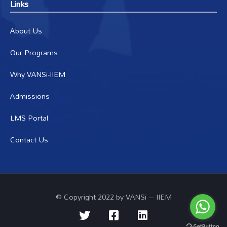
Links
About Us
Our Programs
Why VANSi-IIEM
Admissions
LMS Portal
Contact Us
© Copyright 2022 by VANSi – IIEM