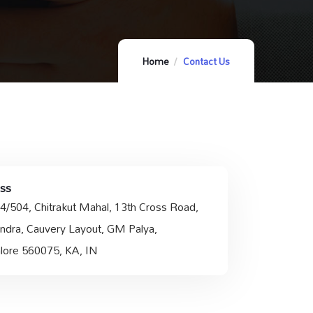
Home
Contact Us
ss
4/504, Chitrakut Mahal, 13th Cross Road,
ndra, Cauvery Layout, GM Palya,
lore 560075, KA, IN