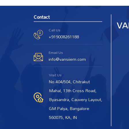
Contact
Call Us
+919008261188
Email Us
info@vansiiem.com
Visit Us
No.404/504, Chitrakut
Mahal, 13th Cross Road,
Byasandra, Cauvery Layout,
GM Palya, Bangalore
560075, KA, IN