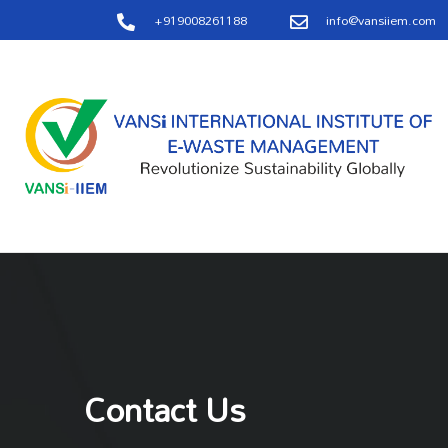
+919008261188
info@vansiiem.com
Contact Us