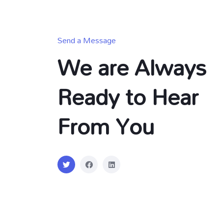
Send a Message
We are Always
Ready to Hear
From You