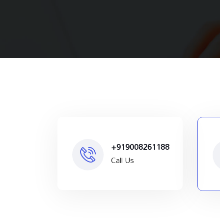
+919008261188
Call Us