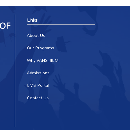
Links
About Us
Our Programs
Why VANSi-IIEM
Admissions
LMS Portal
Contact Us