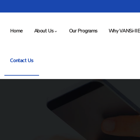
Home
About Us
Our Programs
Why VANSi-II
Contact Us