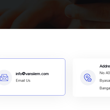
Addre
No.40
info@vansiiem.com
Email Us
Byasa
Banga