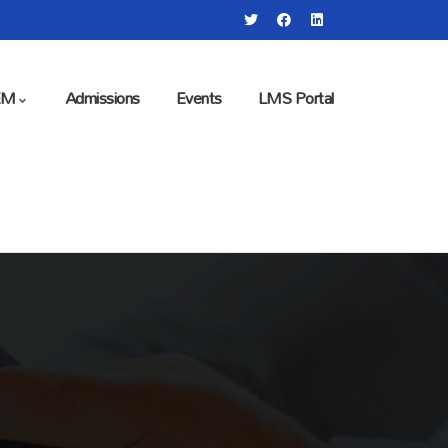
EM
Admissions
Events
LMS Portal