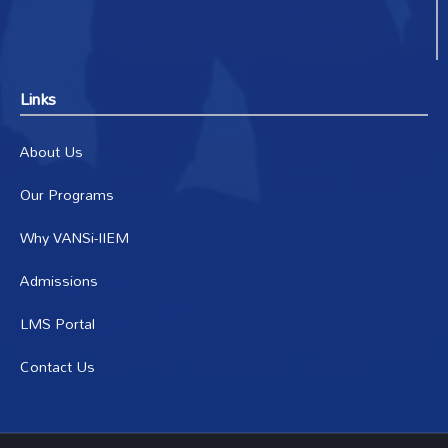
Links
About Us
Our Programs
Why VANSi-IIEM
Admissions
LMS Portal
Contact Us