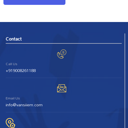
Contact
Call Us
+919008261188
Email Us
info@vansiiem.com