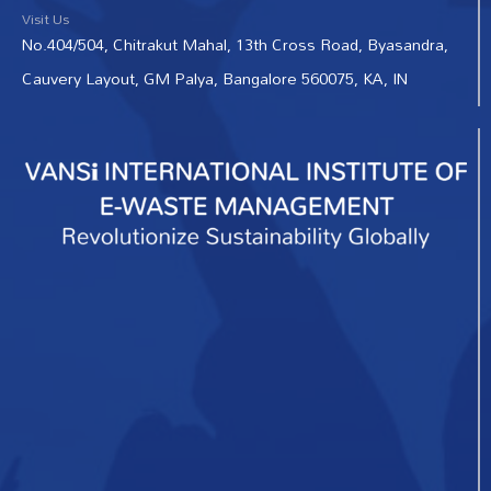
Visit Us
No.404/504, Chitrakut Mahal, 13th Cross Road, Byasandra,
Cauvery Layout, GM Palya, Bangalore 560075, KA, IN