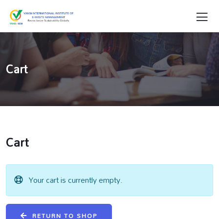
Cart
Cart
Your cart is currently empty.
RETURN TO SHOP