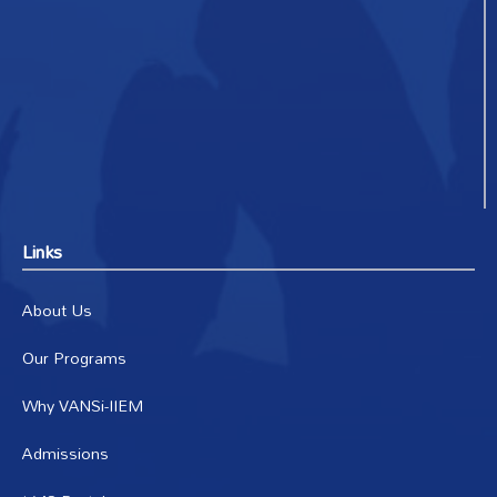
Links
About Us
Our Programs
Why VANSi-IIEM
Admissions