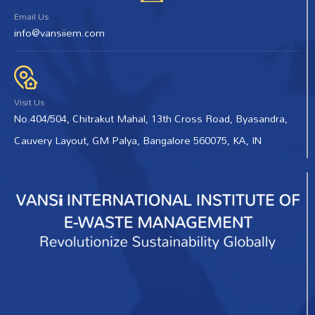
Email Us
info@vansiiem.com
Visit Us
No.404/504, Chitrakut Mahal, 13th Cross Road, Byasandra,
Cauvery Layout, GM Palya, Bangalore 560075, KA, IN