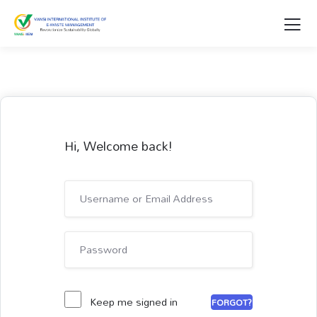
Hi, Welcome back!
Keep me signed in
FORGOT?