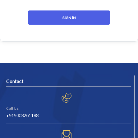
SIGN IN
Contact
Call Us
+919008261188