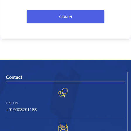
SIGN IN
Contact
Call Us
+919008261188