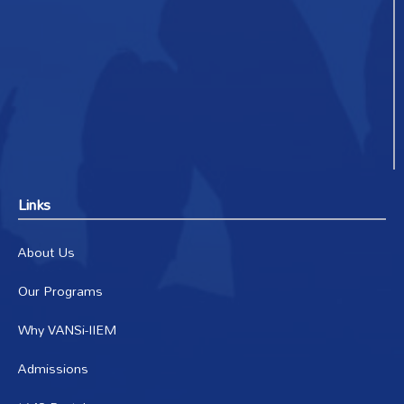
Links
About Us
Our Programs
Why VANSi-IIEM
Admissions