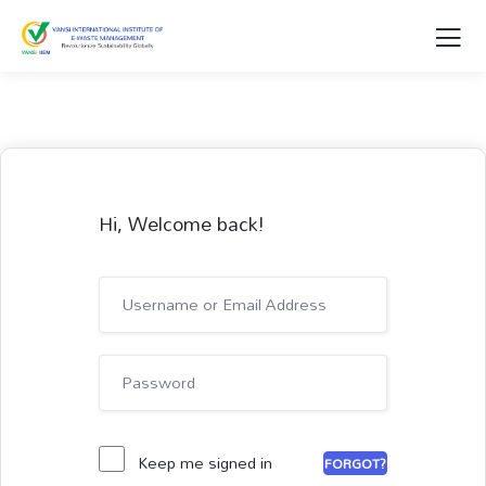
Hi, Welcome back!
Keep me signed in
FORGOT?