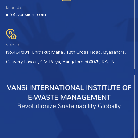
Email Us
info@vansiiem.com
Visit Us
No.404/504, Chitrakut Mahal, 13th Cross Road, Byasandra,
Cauvery Layout, GM Palya, Bangalore 560075, KA, IN