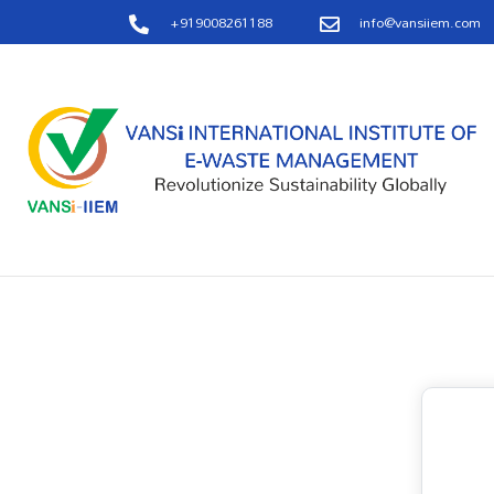
+919008261188
info@vansiiem.com