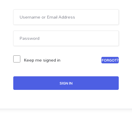
Keep me signed in
FORGOT?
SIGN IN