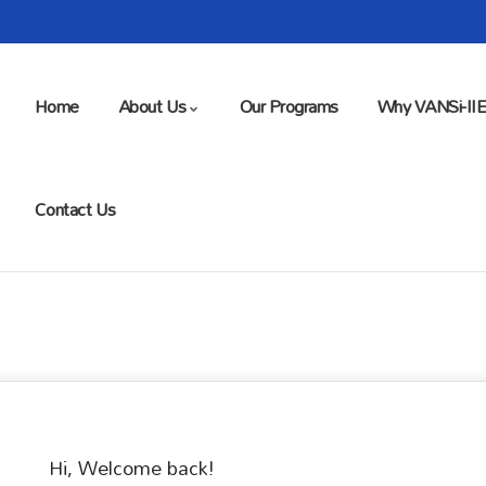
Home
About Us
Our Programs
Why VANSi-II
Contact Us
Hi, Welcome back!