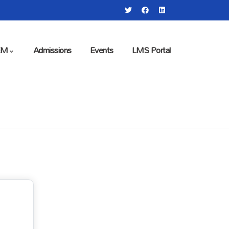
EM
Admissions
Events
LMS Portal