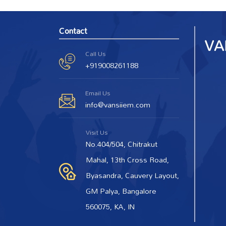
Contact
Call Us
+919008261188
Email Us
info@vansiiem.com
Visit Us
No.404/504, Chitrakut
Mahal, 13th Cross Road,
Byasandra, Cauvery Layout,
GM Palya, Bangalore
560075, KA, IN