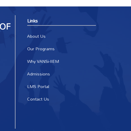
Links
About Us
Our Programs
Why VANSi-IIEM
Admissions
LMS Portal
Contact Us