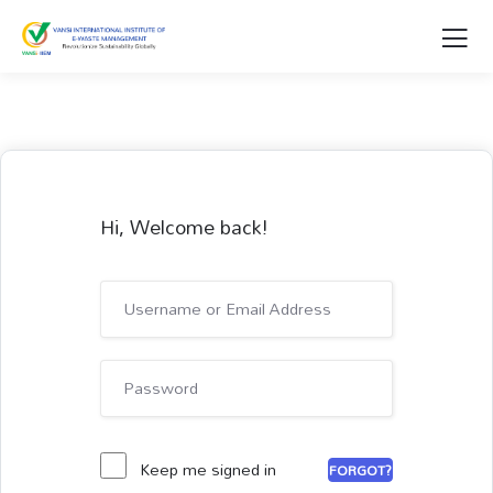
Hi, Welcome back!
Keep me signed in
FORGOT?