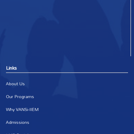
Links
About Us
Our Programs
Why VANSi-IIEM
Admissions