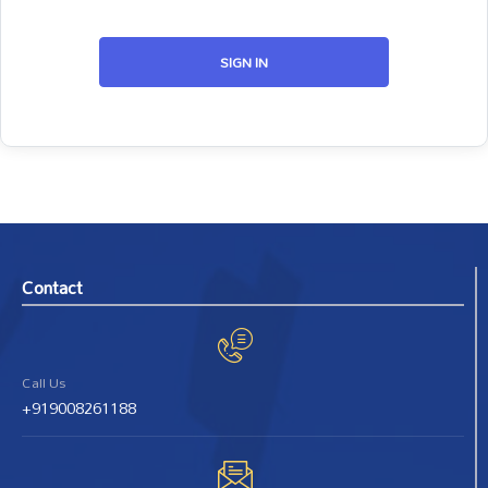
SIGN IN
Contact
Call Us
+919008261188