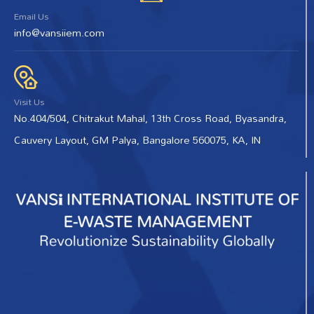
Email Us
info@vansiiem.com
Visit Us
No.404/504, Chitrakut Mahal, 13th Cross Road, Byasandra,
Cauvery Layout, GM Palya, Bangalore 560075, KA, IN