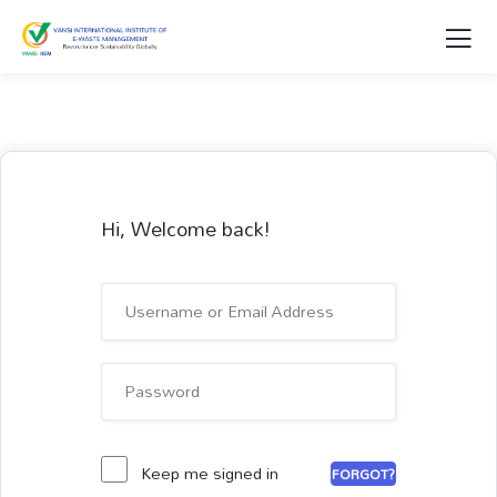
Hi, Welcome back!
Keep me signed in
FORGOT?