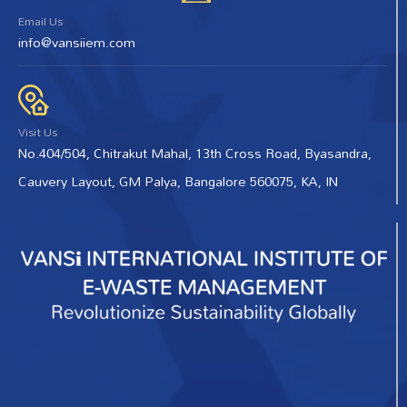
Email Us
info@vansiiem.com
Visit Us
No.404/504, Chitrakut Mahal, 13th Cross Road, Byasandra,
Cauvery Layout, GM Palya, Bangalore 560075, KA, IN