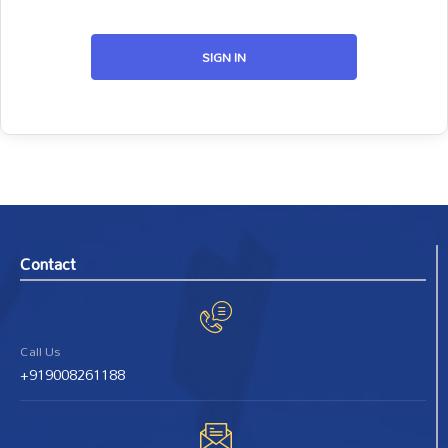
SIGN IN
Contact
Call Us
+919008261188