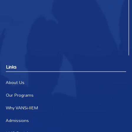
Links
About Us
Our Programs
Why VANSi-IIEM
Admissions