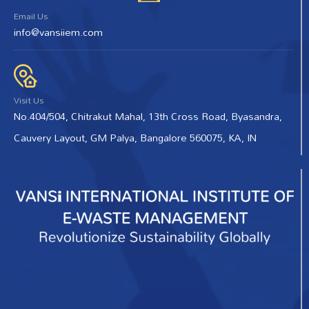
Email Us
info@vansiiem.com
Visit Us
No.404/504, Chitrakut Mahal, 13th Cross Road, Byasandra,
Cauvery Layout, GM Palya, Bangalore 560075, KA, IN