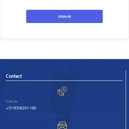
SIGN IN
Contact
Call Us
+919008261188