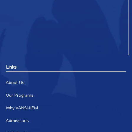
Links
About Us
Our Programs
Why VANSi-IIEM
Admissions