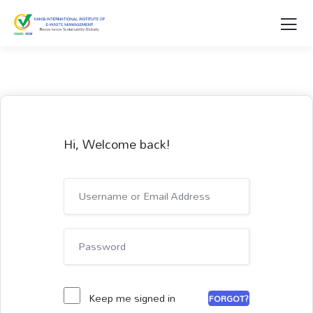
Hi, Welcome back!
Keep me signed in
FORGOT?