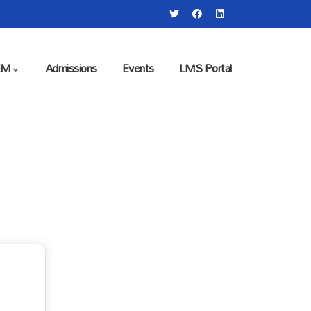
EM
Admissions
Events
LMS Portal