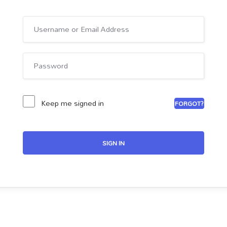
Keep me signed in
FORGOT?
SIGN IN