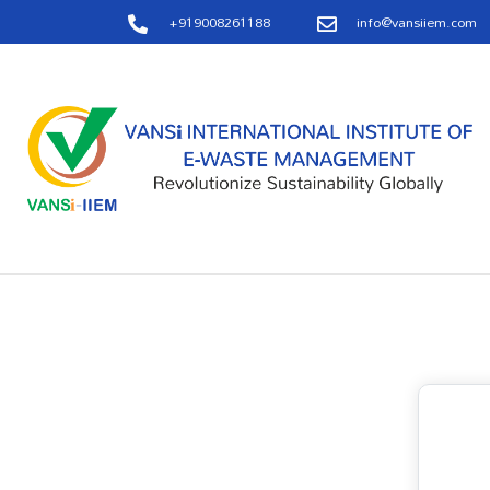
+919008261188
info@vansiiem.com