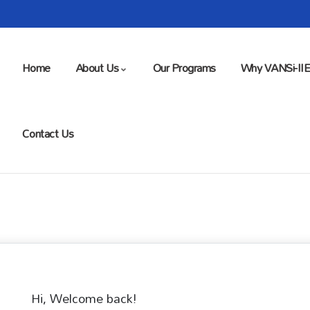
Home
About Us
Our Programs
Why VANSi-II
Contact Us
Hi, Welcome back!