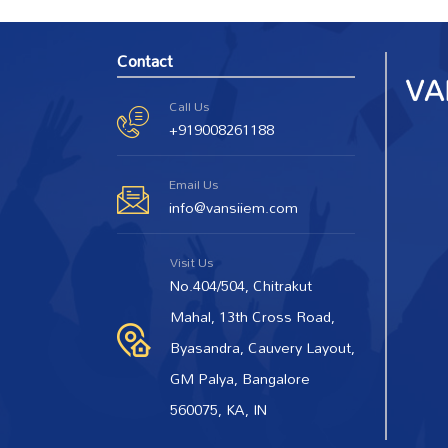
Contact
Call Us
+919008261188
Email Us
info@vansiiem.com
Visit Us
No.404/504, Chitrakut
Mahal, 13th Cross Road,
Byasandra, Cauvery Layout,
GM Palya, Bangalore
560075, KA, IN