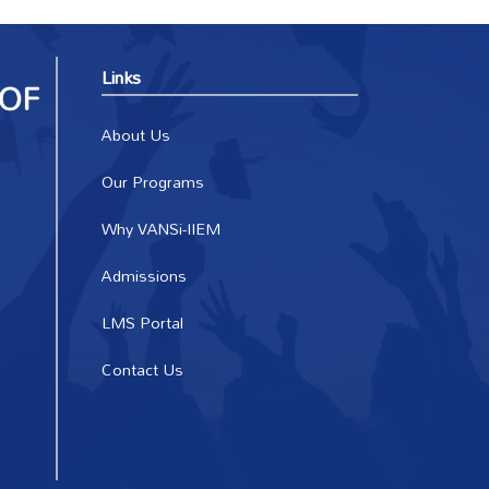
Links
About Us
Our Programs
Why VANSi-IIEM
Admissions
LMS Portal
Contact Us