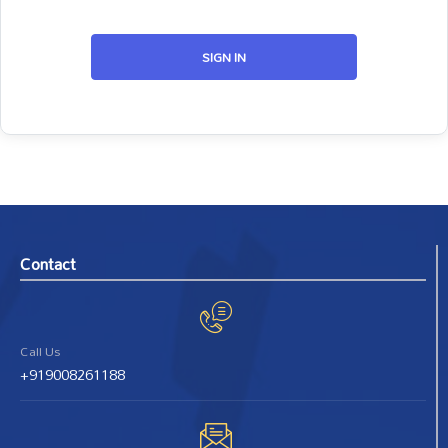
SIGN IN
Contact
Call Us
+919008261188