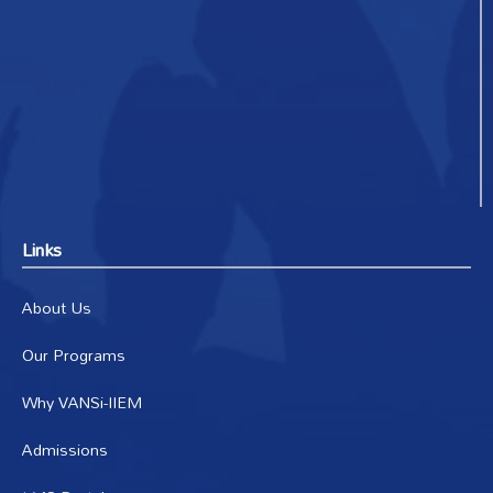
Links
About Us
Our Programs
Why VANSi-IIEM
Admissions