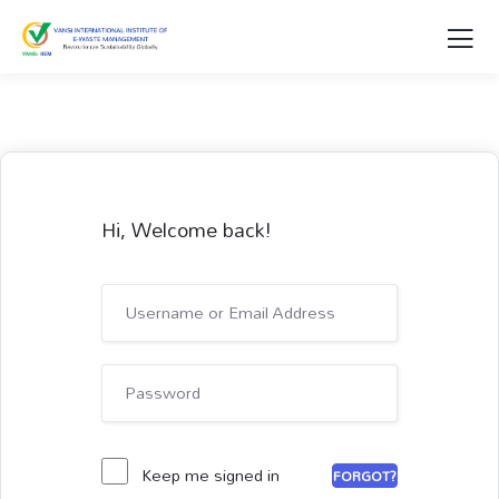
Hi, Welcome back!
Keep me signed in
FORGOT?