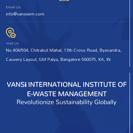
Email Us
info@vansiiem.com
Visit Us
No.404/504, Chitrakut Mahal, 13th Cross Road, Byasandra,
Cauvery Layout, GM Palya, Bangalore 560075, KA, IN