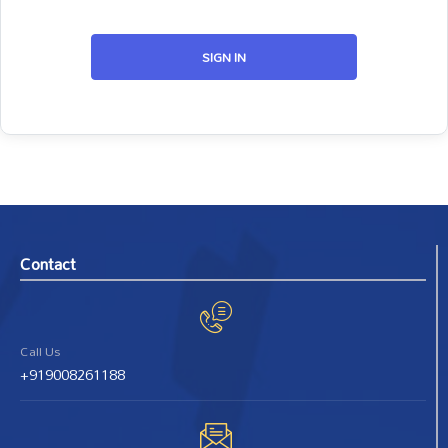
SIGN IN
Contact
Call Us
+919008261188