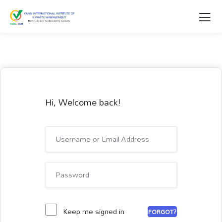
Hi, Welcome back!
Keep me signed in
FORGOT?