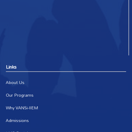
Links
About Us
Our Programs
Why VANSi-IIEM
Admissions