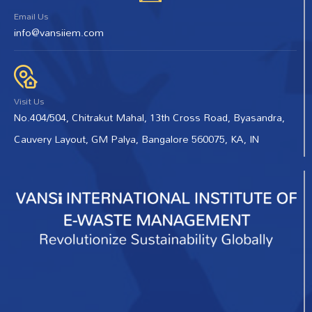
Email Us
info@vansiiem.com
Visit Us
No.404/504, Chitrakut Mahal, 13th Cross Road, Byasandra,
Cauvery Layout, GM Palya, Bangalore 560075, KA, IN