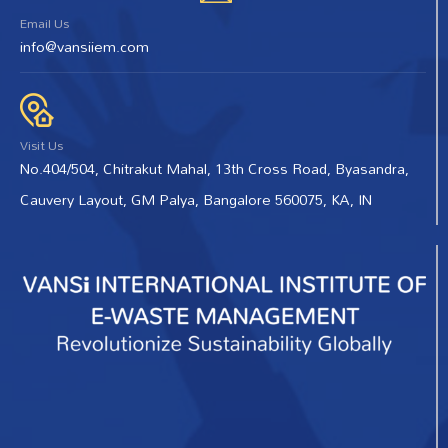
Email Us
info@vansiiem.com
Visit Us
No.404/504, Chitrakut Mahal, 13th Cross Road, Byasandra,
Cauvery Layout, GM Palya, Bangalore 560075, KA, IN