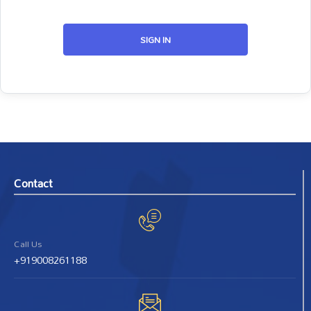
SIGN IN
Contact
Call Us
+919008261188