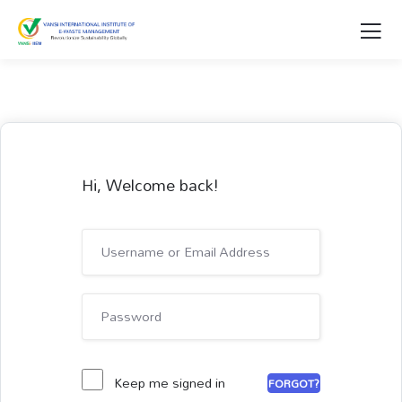
Hi, Welcome back!
Keep me signed in
FORGOT?