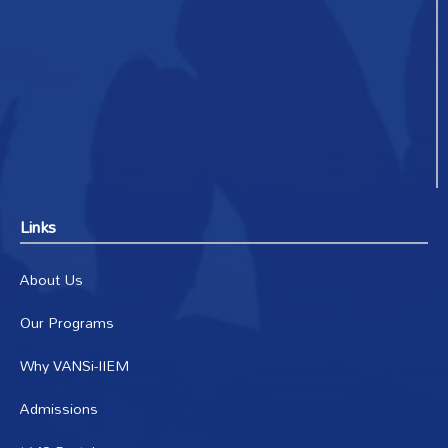
Links
About Us
Our Programs
Why VANSi-IIEM
Admissions