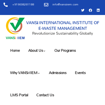
+919008261188
info@vansiiem.com
Home
About Us
Our Programs
Why VANSi-IIEM
Admissions
Events
LMS Portal
Contact Us