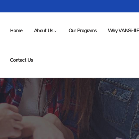
Home
About Us
Our Programs
Why VANSi-II
Contact Us