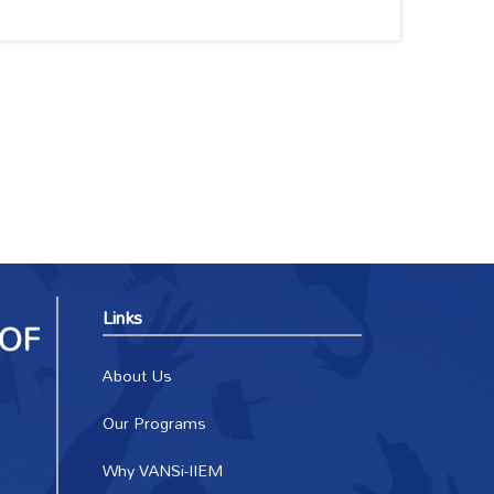
Links
About Us
Our Programs
Why VANSi-IIEM