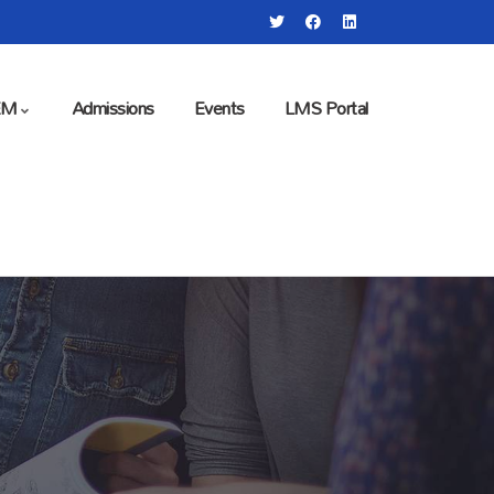
EM
Admissions
Events
LMS Portal