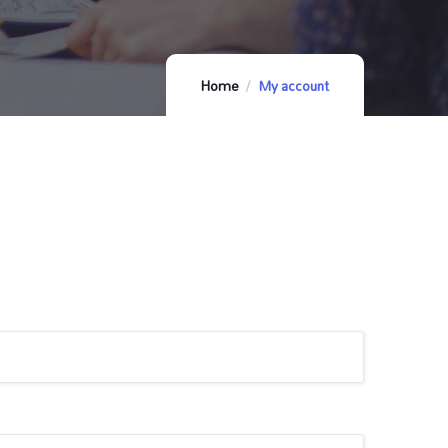
Home
My account