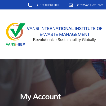
+919008261188
info@vansiiem.com
My Account