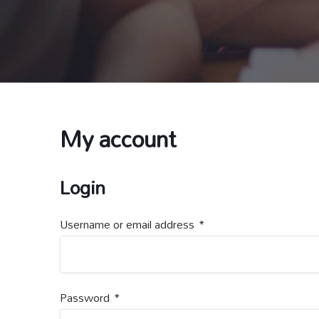
My account
Login
Username or email address
*
Password
*