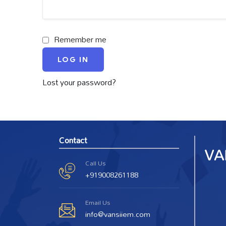
Remember me
LOG IN
Lost your password?
Contact
Call Us
+919008261188
Email Us
info@vansiiem.com