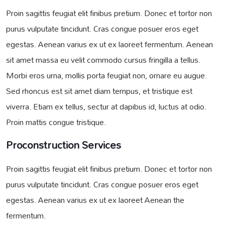
Proin sagittis feugiat elit finibus pretium. Donec et tortor non
purus vulputate tincidunt. Cras congue posuer eros eget
egestas. Aenean varius ex ut ex laoreet fermentum. Aenean
sit amet massa eu velit commodo cursus fringilla a tellus.
Morbi eros urna, mollis porta feugiat non, ornare eu augue.
Sed rhoncus est sit amet diam tempus, et tristique est
viverra. Etiam ex tellus, sectur at dapibus id, luctus at odio.
Proin mattis congue tristique.
Proconstruction Services
Proin sagittis feugiat elit finibus pretium. Donec et tortor non
purus vulputate tincidunt. Cras congue posuer eros eget
egestas. Aenean varius ex ut ex laoreet Aenean the
fermentum.