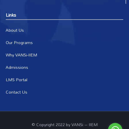
Links
About Us
Our Programs
Why VANSi-IIEM
Admissions
LMS Portal
Contact Us
© Copyright 2022 by VANSi – IIEM