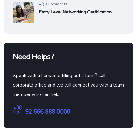
0 Comments
Entry Level Networking Certification
Need Helps?
Speak with a human to filling out a form? call
corporate office and we will connect you with a team
member who can help.
92 666 888 0000