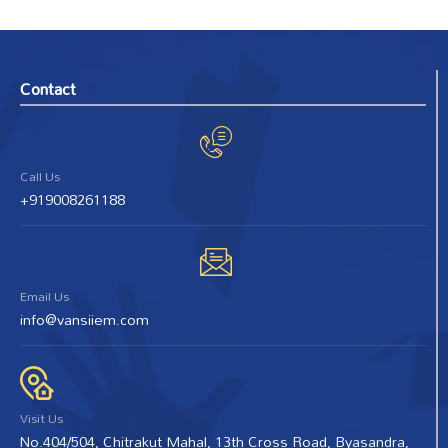
Contact
Call Us
+919008261188
Email Us
info@vansiiem.com
Visit Us
No.404/504, Chitrakut Mahal, 13th Cross Road, Byasandra,