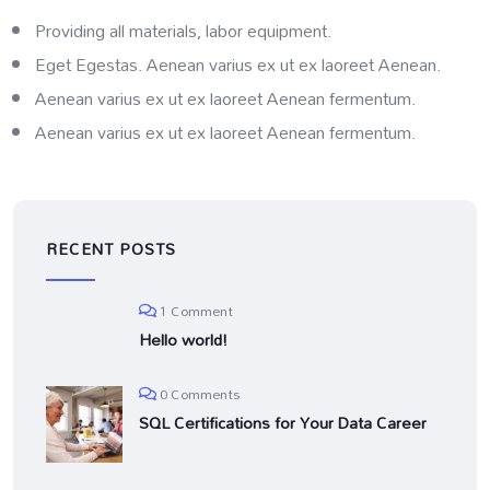
Providing all materials, labor equipment.
Eget Egestas. Aenean varius ex ut ex laoreet Aenean.
Aenean varius ex ut ex laoreet Aenean fermentum.
Aenean varius ex ut ex laoreet Aenean fermentum.
RECENT POSTS
1 Comment
Hello world!
0 Comments
SQL Certifications for Your Data Career