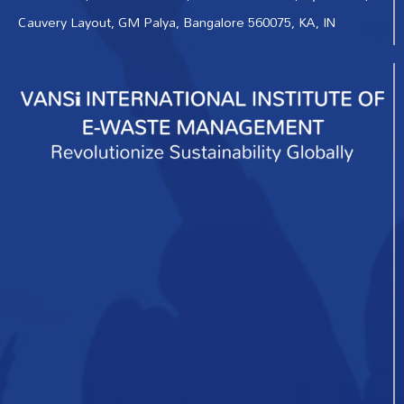
Cauvery Layout, GM Palya, Bangalore 560075, KA, IN