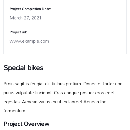
Project Completion Date:
March 27, 2021
Project url:
www.example.com
Special bikes
Proin sagittis feugiat elit finibus pretium. Donec et tortor non
purus vulputate tincidunt. Cras congue posuer eros eget
egestas. Aenean varius ex ut ex laoreet Aenean the
fermentum.
Project Overview