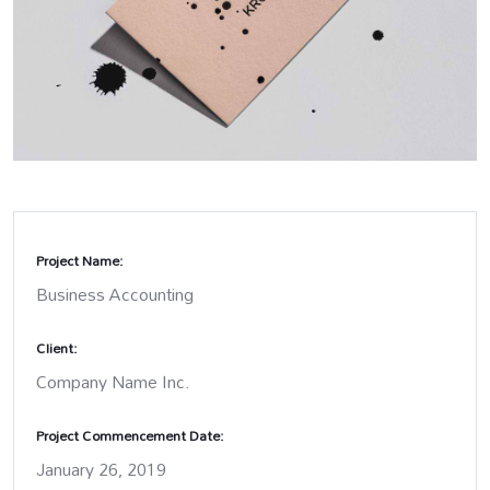
Project Name:
Business Accounting
Client:
Company Name Inc.
Project Commencement Date:
January 26, 2019