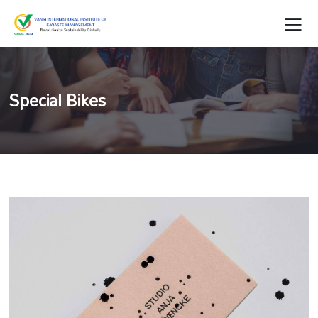
Special Bikes