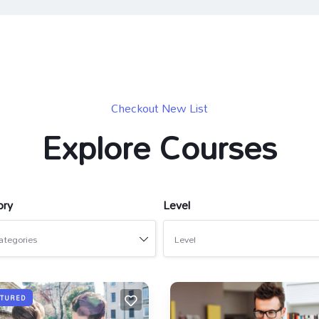
Checkout New List
Explore Courses
ory
Level
ategories
Level
ATURED