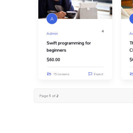
A
4
Admin
A
Swift programming for
T
beginners
C
$
60.00
$
15 Lessons
Expert
Page
1
of
2