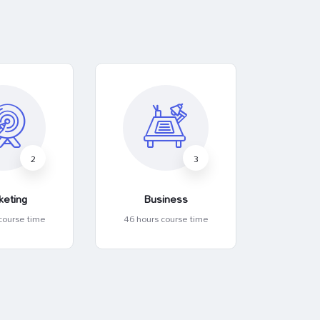
2
3
keting
Business
Art 
course time
46 hours course time
46 hour