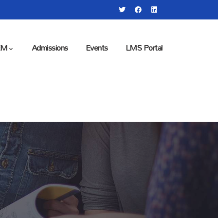
EM
Admissions
Events
LMS Portal