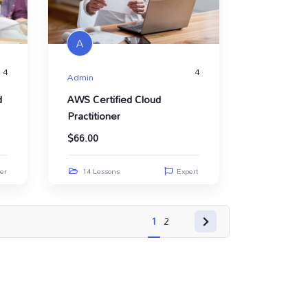
A
4
4
Admin
d
AWS Certified Cloud
Practitioner
$
66.00
er
14 Lessons
Expert
1
2