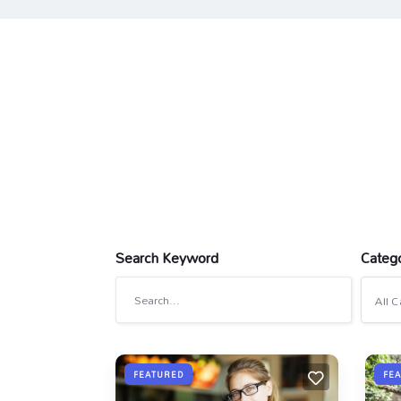
Search Keyword
Categ
All C
FEATURED
FE