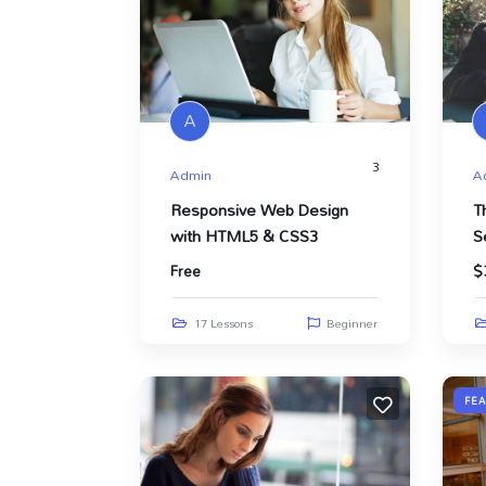
A
3
Admin
A
Responsive Web Design
T
with HTML5 & CSS3
S
Free
$
17 Lessons
Beginner
FE