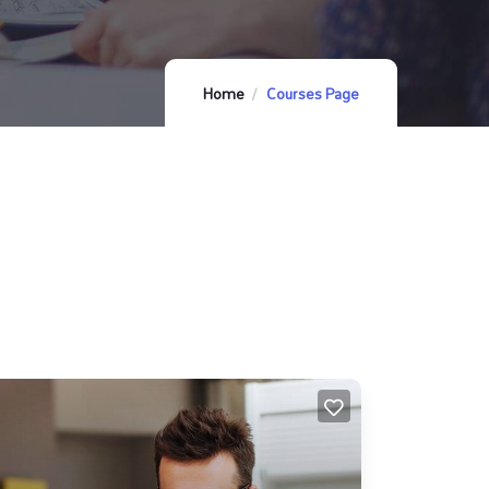
Home
Courses Page
FEATURED