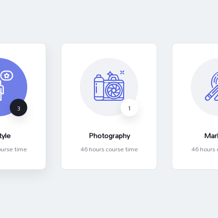
3
1
tyle
Photography
Mar
ourse time
46 hours course time
46 hours 