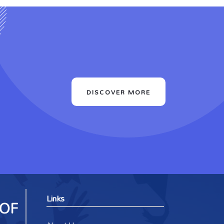
DISCOVER MORE
Links