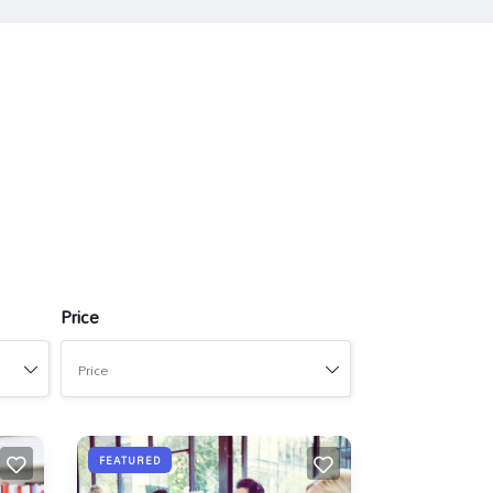
Price
Price
FEATURED