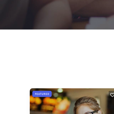
FEATURED