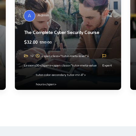
A
Admin
4
The Complete Cyber Security Course
$
32.00
$
50.00
12
<span class="tutor-meta-level">
Lessons
30</span><span class="tutor-meta-value
Expert
tutor-color-secondary tutor-mr-4">
hours</span>