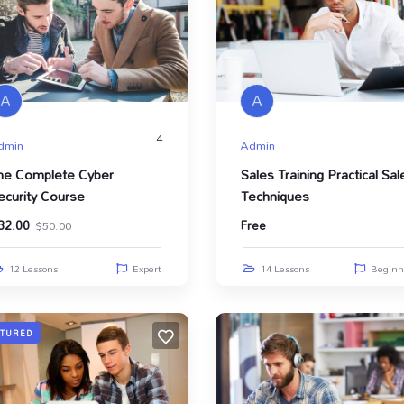
A
A
4
dmin
Admin
he Complete Cyber
Sales Training Practical Sal
ecurity Course
Techniques
32.00
Free
$
50.00
12 Lessons
Expert
14 Lessons
Beginn
ATURED