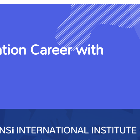
tion Career with