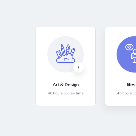
3
3
ess
Art & Design
lifes
rse time
46 hours course time
46 hours c