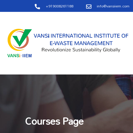
+919008261188
info@vansiiem.com
Courses Page