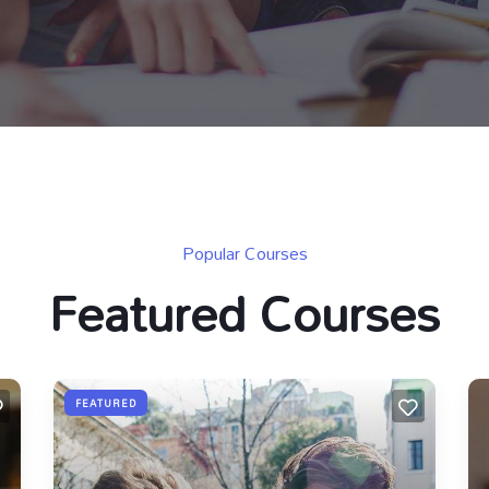
Popular Courses
Featured Courses
FEATURED