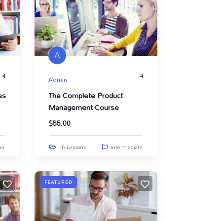
A
4
4
Admin
es
The Complete Product
Management Course
$
55.00
er
16 Lessons
Intermediate
FEATURED