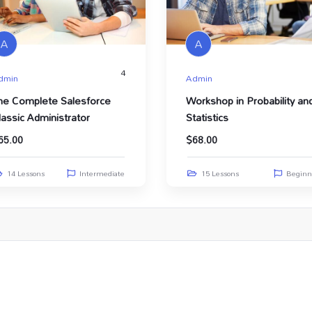
A
A
4
dmin
Admin
he Complete Salesforce
Workshop in Probability an
lassic Administrator
Statistics
65.00
$
68.00
14 Lessons
Intermediate
15 Lessons
Beginn