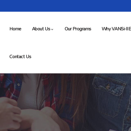
Home
About Us
Our Programs
Why VANSi-II
Contact Us