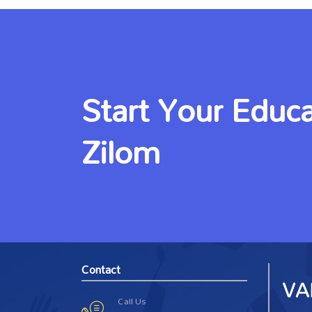
Start Your Educa
Zilom
Contact
Call Us