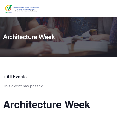
Architecture Week
« All Events
This event has passed.
Architecture Week