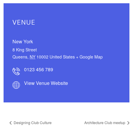
VENUE
New York
8 King Street
Queens
,
NY
10002
United States
+ Google Map
0123 456 789
View Venue Website
Designing Club Culture
Architecture Club meetup