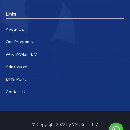
Links
About Us
Our Programs
Why VANSi-IIEM
Admissions
LMS Portal
Contact Us
© Copyright 2022 by VANSi – IIEM