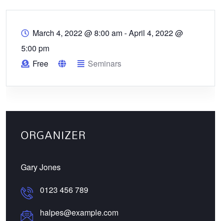
March 4, 2022 @ 8:00 am
-
April 4, 2022 @
5:00 pm
Free
Seminars
ORGANIZER
Gary Jones
0123 456 789
halpes@example.com