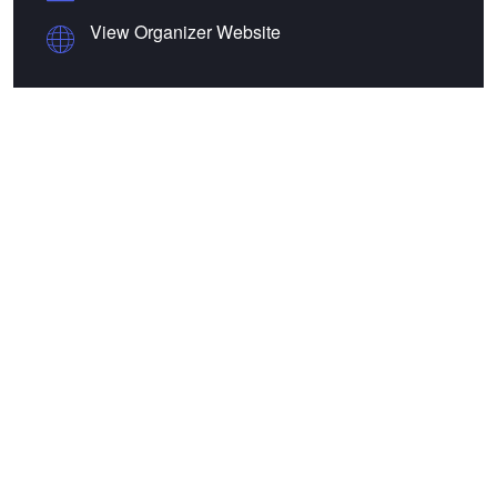
View Organizer Website