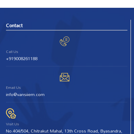
Contact
Call Us
+919008261188
Email Us
info@vansiiem.com
Visit Us
No.404/504, Chitrakut Mahal, 13th Cross Road, Byasandra,