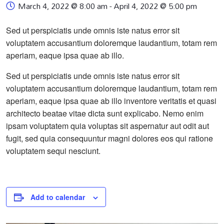
March 4, 2022 @ 8:00 am
-
April 4, 2022 @ 5:00 pm
Sed ut perspiciatis unde omnis iste natus error sit
voluptatem accusantium doloremque laudantium, totam rem
aperiam, eaque ipsa quae ab illo.
Sed ut perspiciatis unde omnis iste natus error sit
voluptatem accusantium doloremque laudantium, totam rem
aperiam, eaque ipsa quae ab illo inventore veritatis et quasi
architecto beatae vitae dicta sunt explicabo. Nemo enim
ipsam voluptatem quia voluptas sit aspernatur aut odit aut
fugit, sed quia consequuntur magni dolores eos qui ratione
voluptatem sequi nesciunt.
Add to calendar