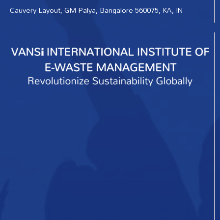
Cauvery Layout, GM Palya, Bangalore 560075, KA, IN