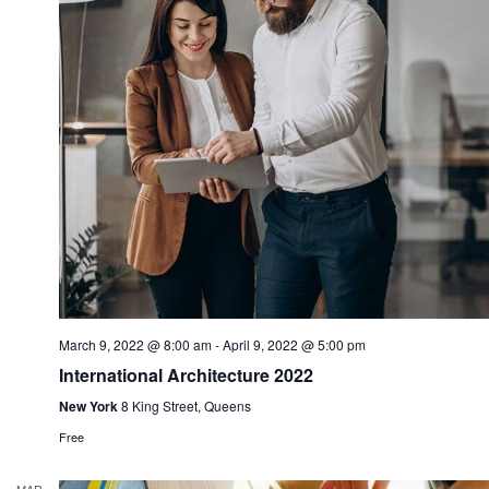
March 9, 2022 @ 8:00 am
-
April 9, 2022 @ 5:00 pm
International Architecture 2022
New York
8 King Street, Queens
Free