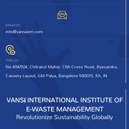
Email Us
info@vansiiem.com
Visit Us
No.404/504, Chitrakut Mahal, 13th Cross Road, Byasandra,
Cauvery Layout, GM Palya, Bangalore 560075, KA, IN