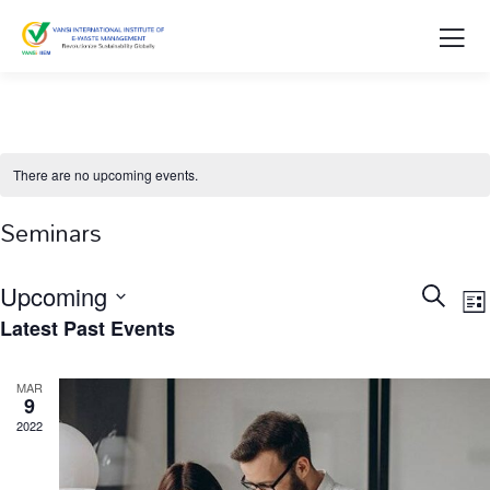
There are no upcoming events.
Seminars
Events
E
Upcoming
Search
List
V
Searc
Select
Latest Past Events
N
and
date.
Views
MAR
9
Naviga
2022