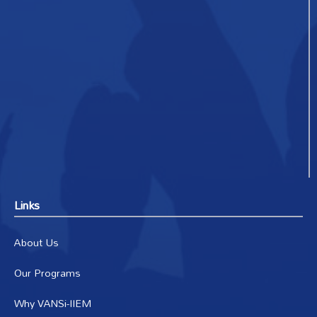
Links
About Us
Our Programs
Why VANSi-IIEM