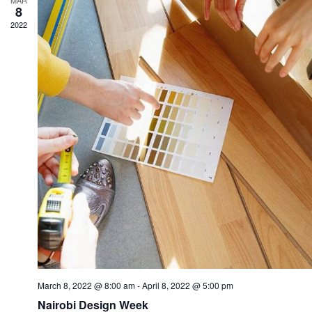
MAR
8
2022
March 8, 2022 @ 8:00 am
-
April 8, 2022 @ 5:00 pm
Nairobi Design Week