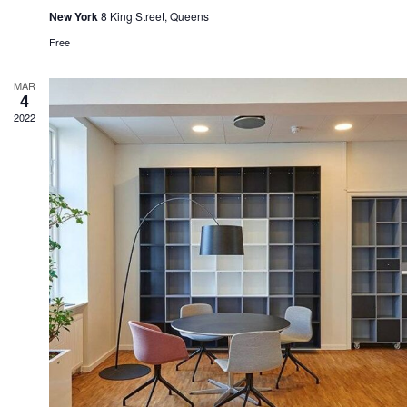
New York
8 King Street, Queens
Free
MAR
4
2022