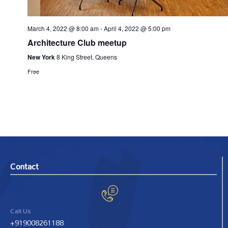
March 4, 2022 @ 8:00 am
-
April 4, 2022 @ 5:00 pm
Architecture Club meetup
New York
8 King Street, Queens
Free
Contact
Call Us
+919008261188