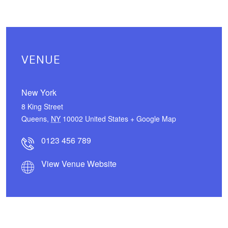
VENUE
New York
8 King Street
Queens
,
NY
10002
United States
+ Google Map
0123 456 789
View Venue Website