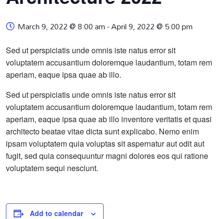
March 9, 2022 @ 8:00 am
-
April 9, 2022 @ 5:00 pm
Sed ut perspiciatis unde omnis iste natus error sit
voluptatem accusantium doloremque laudantium, totam rem
aperiam, eaque ipsa quae ab illo.
Sed ut perspiciatis unde omnis iste natus error sit
voluptatem accusantium doloremque laudantium, totam rem
aperiam, eaque ipsa quae ab illo inventore veritatis et quasi
architecto beatae vitae dicta sunt explicabo. Nemo enim
ipsam voluptatem quia voluptas sit aspernatur aut odit aut
fugit, sed quia consequuntur magni dolores eos qui ratione
voluptatem sequi nesciunt.
Add to calendar