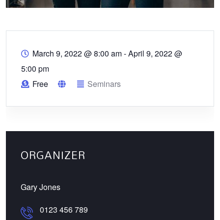
March 9, 2022 @ 8:00 am
-
April 9, 2022 @
5:00 pm
Free
Seminars
ORGANIZER
Gary Jones
0123 456 789