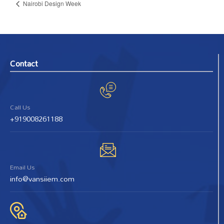
Nairobi Design Week
Contact
Call Us
+919008261188
Email Us
info@vansiiem.com