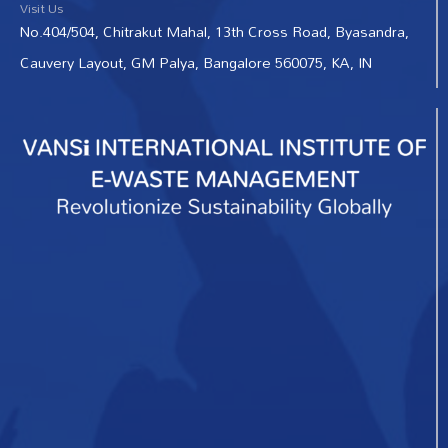
Visit Us
No.404/504, Chitrakut Mahal, 13th Cross Road, Byasandra,
Cauvery Layout, GM Palya, Bangalore 560075, KA, IN