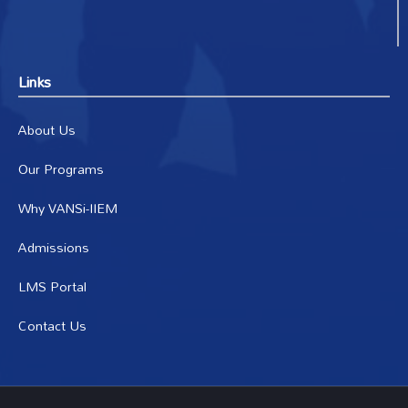
Links
About Us
Our Programs
Why VANSi-IIEM
Admissions
LMS Portal
Contact Us