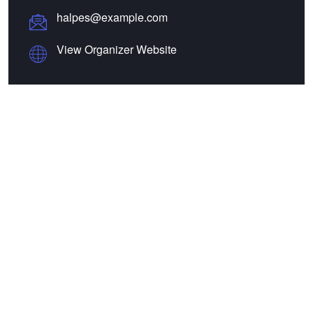
halpes@example.com
View Organizer Website