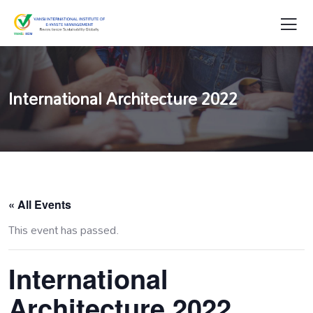
International Architecture 2022
« All Events
This event has passed.
International
Architecture 2022