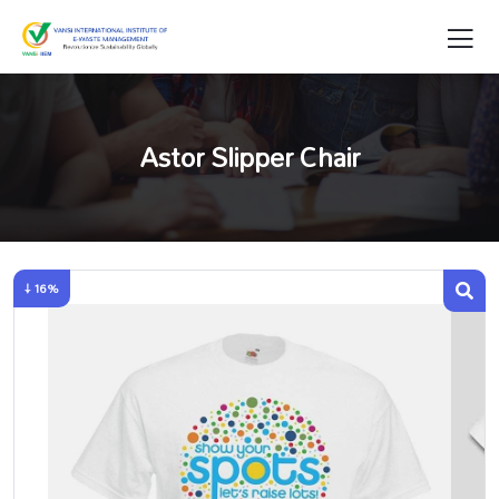
Astor Slipper Chair
↓ 16%