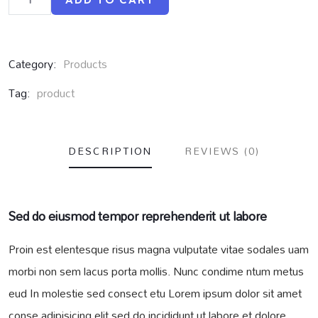
ADD TO CART
Category:
Products
Tag:
product
DESCRIPTION
REVIEWS (0)
Sed do eiusmod tempor reprehenderit ut labore
Proin est elentesque risus magna vulputate vitae sodales uam
morbi non sem lacus porta mollis. Nunc condime ntum metus
eud In molestie sed consect etu Lorem ipsum dolor sit amet
conse adipisicing elit sed do incididunt ut labore et dolore