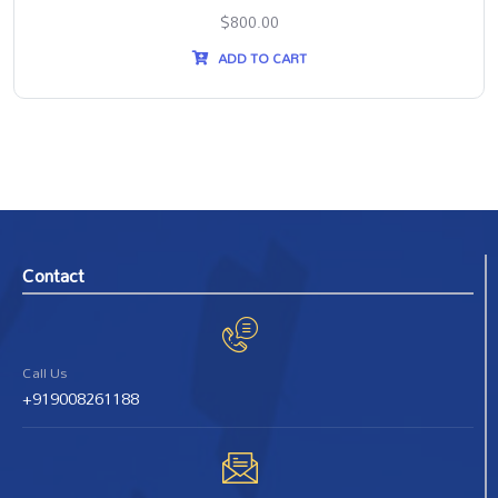
$
800.00
ADD TO CART
Contact
Call Us
+919008261188