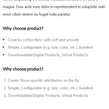
magna. Duis aute irure dolor in reprehenderit in voluptate velit
esse cillum dolore eu fugiat nulla pariatur.
Why choose product?
Creat by cotton fibric with soft and smooth
Simple, Configurable (e.g. size, color, etc.), bundled
Downloadable/Digital Products, Virtual Products
Why choose product?
Create Store-specific attrittbutes on the fly
Simple, Configurable (e.g. size, color, etc.), bundled
Downloadable/Digital Products, Virtual Products