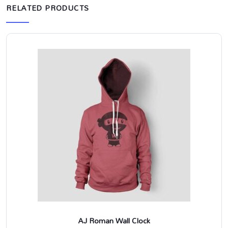
RELATED PRODUCTS
AJ Roman Wall Clock