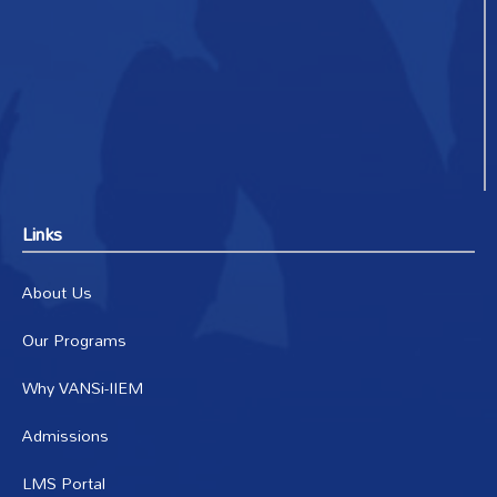
Links
About Us
Our Programs
Why VANSi-IIEM
Admissions
LMS Portal