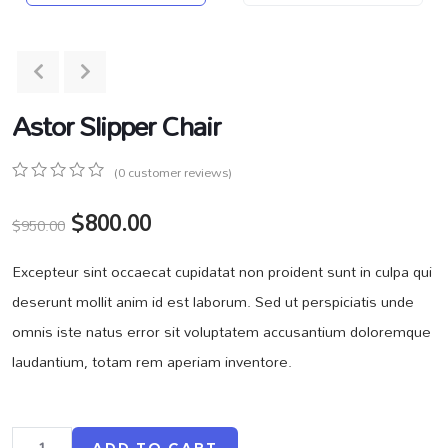
Astor Slipper Chair
(
0
customer reviews)
0
5
0
$
800.00
out
$
950.00
of
based
Excepteur sint occaecat cupidatat non proident sunt in culpa qui
on
customer
deserunt mollit anim id est laborum. Sed ut perspiciatis unde
ratings
omnis iste natus error sit voluptatem accusantium doloremque
laudantium, totam rem aperiam inventore.