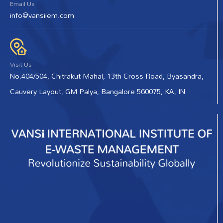
Email Us
info@vansiiem.com
Visit Us
No.404/504, Chitrakut Mahal, 13th Cross Road, Byasandra,
Cauvery Layout, GM Palya, Bangalore 560075, KA, IN