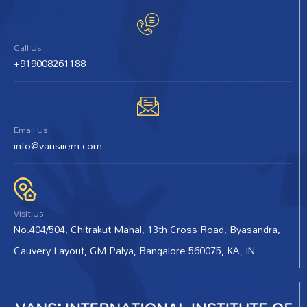
Call Us
+919008261188
Email Us
info@vansiiem.com
Visit Us
No.404/504, Chitrakut Mahal, 13th Cross Road, Byasandra,
Cauvery Layout, GM Palya, Bangalore 560075, KA, IN