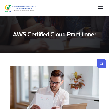
AWS Certified Cloud Practitioner