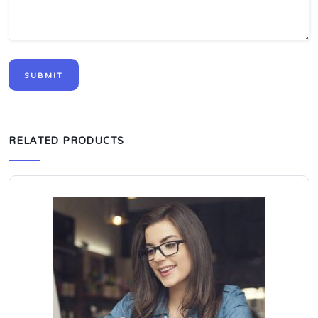
RELATED PRODUCTS