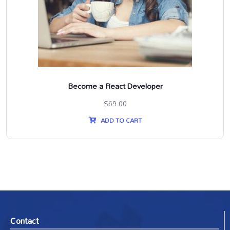
Become a React Developer
$
69.00
ADD TO CART
Contact