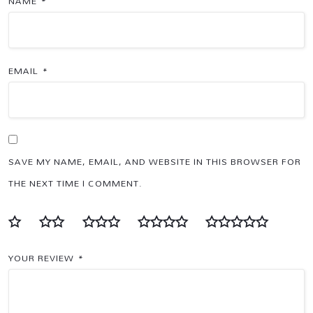
NAME
*
EMAIL
*
SAVE MY NAME, EMAIL, AND WEBSITE IN THIS BROWSER FOR
THE NEXT TIME I COMMENT.
YOUR REVIEW
*