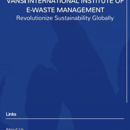
Links
About Us