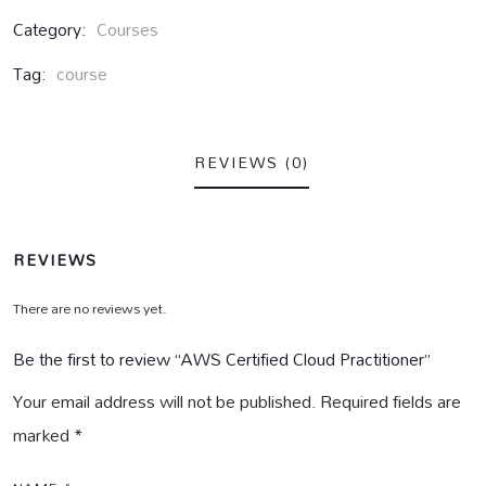
Category:
Courses
Tag:
course
REVIEWS (0)
REVIEWS
There are no reviews yet.
Be the first to review “AWS Certified Cloud Practitioner”
Your email address will not be published.
Required fields are
marked
*