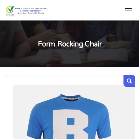
Form Rocking Chair