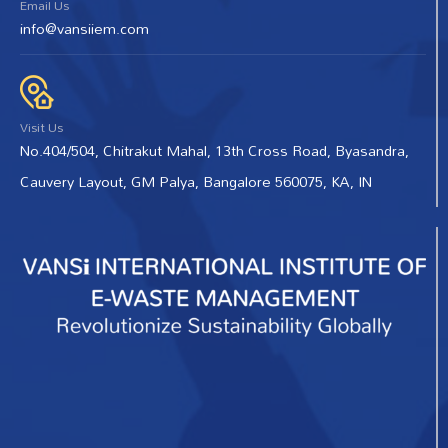
Email Us
info@vansiiem.com
Visit Us
No.404/504, Chitrakut Mahal, 13th Cross Road, Byasandra,
Cauvery Layout, GM Palya, Bangalore 560075, KA, IN