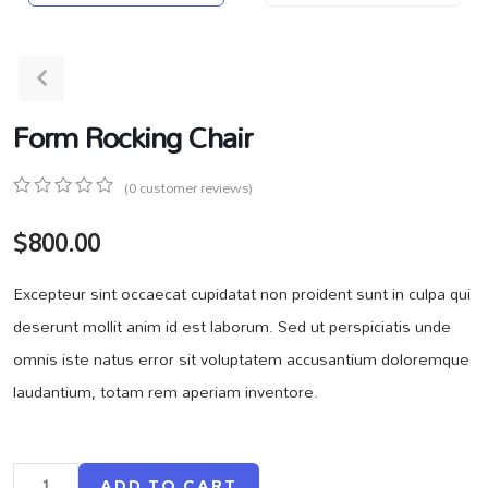
Form Rocking Chair
(
0
customer reviews)
0
5
0
$
800.00
out
of
based
Excepteur sint occaecat cupidatat non proident sunt in culpa qui
on
customer
deserunt mollit anim id est laborum. Sed ut perspiciatis unde
ratings
omnis iste natus error sit voluptatem accusantium doloremque
laudantium, totam rem aperiam inventore.
ADD TO CART