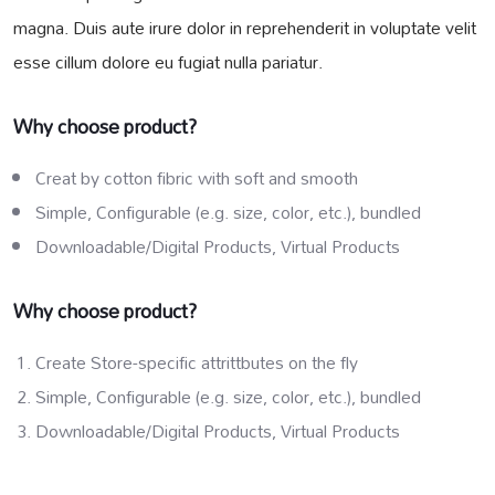
magna. Duis aute irure dolor in reprehenderit in voluptate velit
esse cillum dolore eu fugiat nulla pariatur.
Why choose product?
Creat by cotton fibric with soft and smooth
Simple, Configurable (e.g. size, color, etc.), bundled
Downloadable/Digital Products, Virtual Products
Why choose product?
Create Store-specific attrittbutes on the fly
Simple, Configurable (e.g. size, color, etc.), bundled
Downloadable/Digital Products, Virtual Products