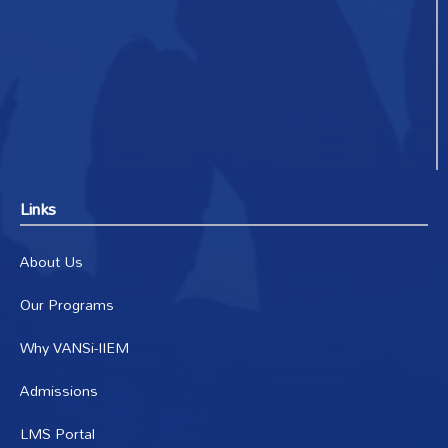
Links
About Us
Our Programs
Why VANSi-IIEM
Admissions
LMS Portal