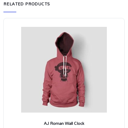
RELATED PRODUCTS
AJ Roman Wall Clock