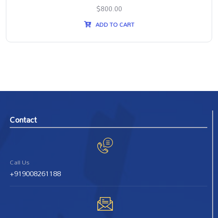
$
800.00
ADD TO CART
Contact
Call Us
+919008261188