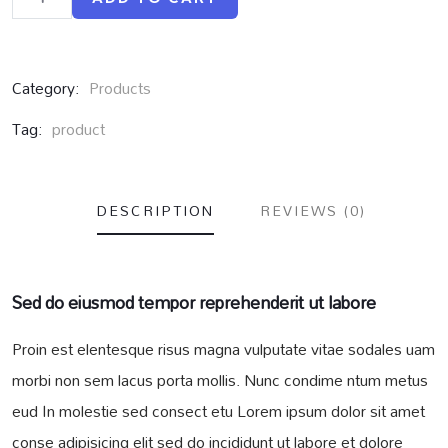
Category:
Products
Tag:
product
DESCRIPTION
REVIEWS (0)
Sed do eiusmod tempor reprehenderit ut labore
Proin est elentesque risus magna vulputate vitae sodales uam
morbi non sem lacus porta mollis. Nunc condime ntum metus
eud In molestie sed consect etu Lorem ipsum dolor sit amet
conse adipisicing elit sed do incididunt ut labore et dolore