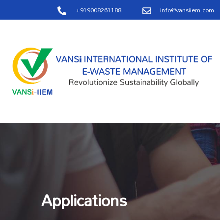
+919008261188
info@vansiiem.com
Applications