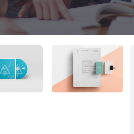
LICATIONS
APPLICATIONS
iness
LowPoly
d red
Social