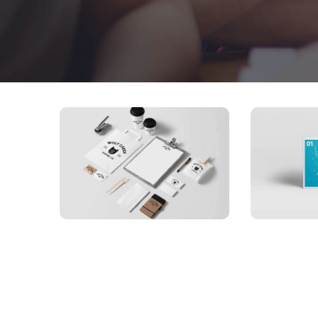
APP
Bus
APPLICATIONS
Special bikes
car