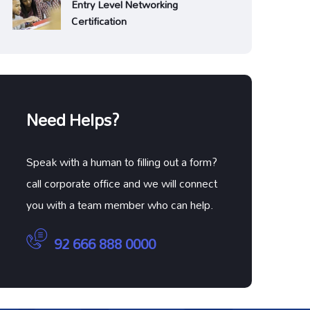
Entry Level Networking
Certification
Need Helps?
Speak with a human to filling out a form?
call corporate office and we will connect
you with a team member who can help.
92 666 888 0000