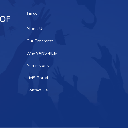
Links
About Us
Our Programs
Why VANSi-IIEM
Admissions
LMS Portal
Contact Us