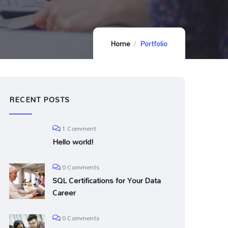
Home
Portfolio
RECENT POSTS
1 Comment
Hello world!
0 Comments
SQL Certifications for Your Data
Career
0 Comments