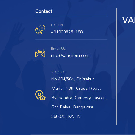
Contact
Call Us
+919008261188
Email Us
info@vansiiem.com
Visit Us
No.404/504, Chitrakut
Mahal, 13th Cross Road,
Byasandra, Cauvery Layout,
GM Palya, Bangalore
560075, KA, IN