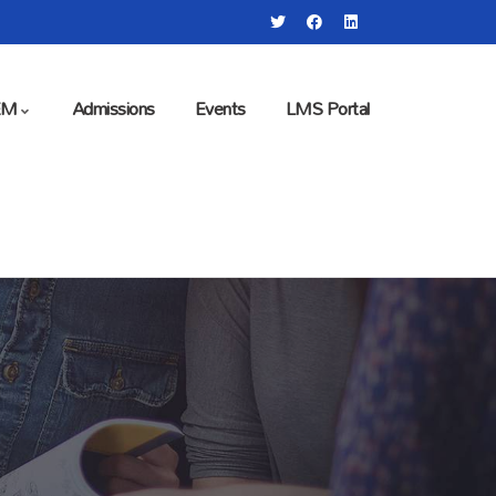
EM
Admissions
Events
LMS Portal