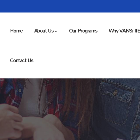
Home
About Us
Our Programs
Why VANSi-II
Contact Us