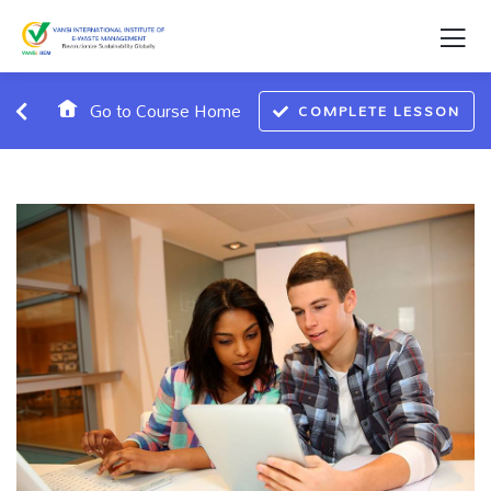
Go to Course Home
COMPLETE LESSON