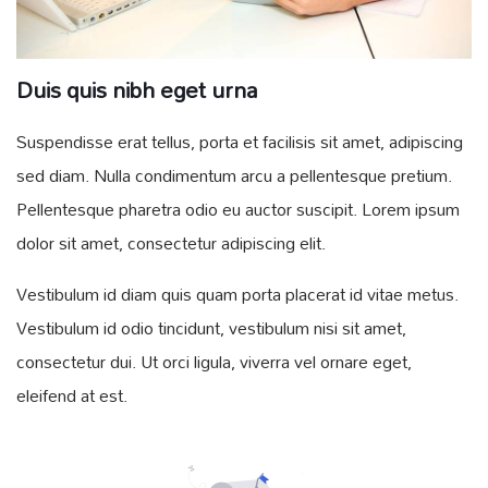
Duis quis nibh eget urna
Suspendisse erat tellus, porta et facilisis sit amet, adipiscing
sed diam. Nulla condimentum arcu a pellentesque pretium.
Pellentesque pharetra odio eu auctor suscipit. Lorem ipsum
dolor sit amet, consectetur adipiscing elit.
Vestibulum id diam quis quam porta placerat id vitae metus.
Vestibulum id odio tincidunt, vestibulum nisi sit amet,
consectetur dui. Ut orci ligula, viverra vel ornare eget,
eleifend at est.