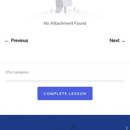
No Attachment Found
← Previous
Next →
0%
Complete
COMPLETE LESSON