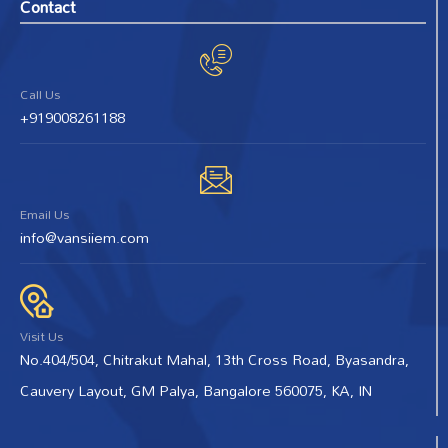
Contact
Call Us
+919008261188
Email Us
info@vansiiem.com
Visit Us
No.404/504, Chitrakut Mahal, 13th Cross Road, Byasandra,
Cauvery Layout, GM Palya, Bangalore 560075, KA, IN