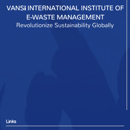
Links