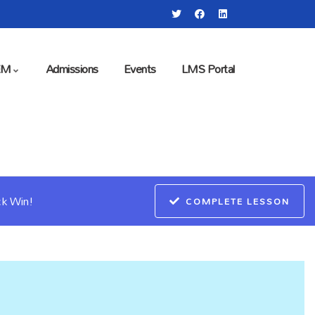
EM
Admissions
Events
LMS Portal
ck Win!
COMPLETE LESSON