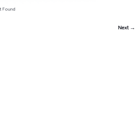
t Found
Next →