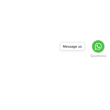
Message us