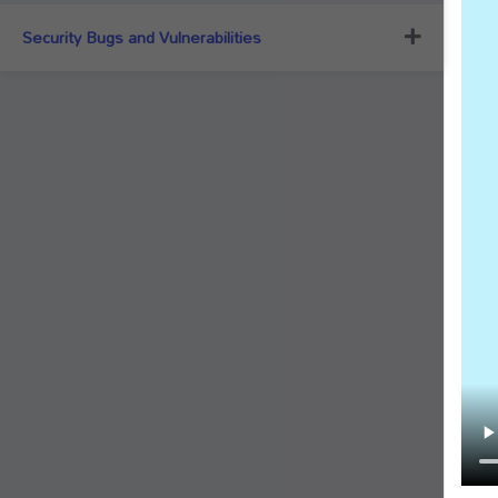
Security Bugs and Vulnerabilities