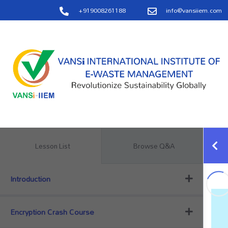
+919008261188
info@vansiiem.com
Lesson List
Browse Q&A
Introduction
Encryption Crash Course