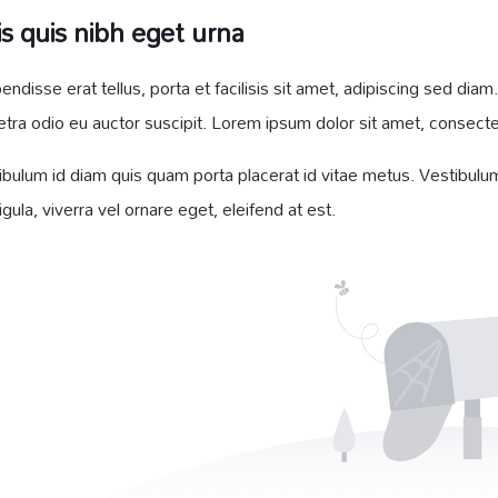
s quis nibh eget urna
endisse erat tellus, porta et facilisis sit amet, adipiscing sed d
etra odio eu auctor suscipit. Lorem ipsum dolor sit amet, consectetu
ibulum id diam quis quam porta placerat id vitae metus. Vestibulum 
ligula, viverra vel ornare eget, eleifend at est.