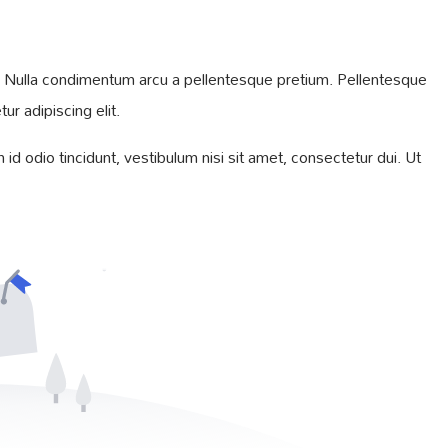
iam. Nulla condimentum arcu a pellentesque pretium. Pellentesque
r adipiscing elit.
id odio tincidunt, vestibulum nisi sit amet, consectetur dui. Ut