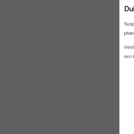
Dui
Susp
phar
Vest
orci 