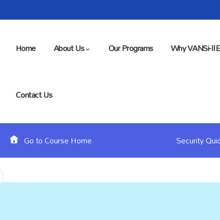
Home
About Us
Our Programs
Why VANSi-II
Contact Us
Go to Course Home
Security Qui