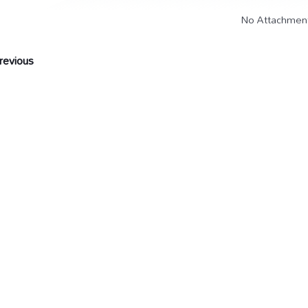
No Attachmen
evious