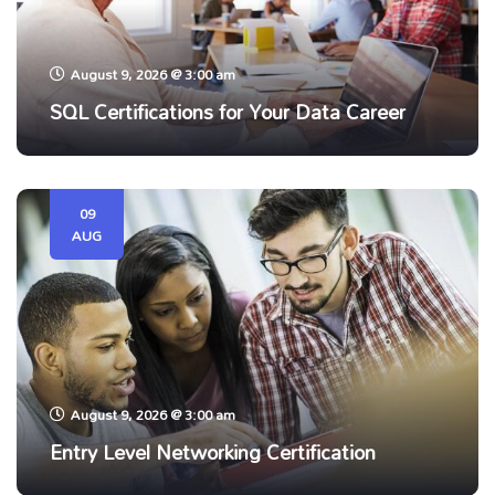
August 9, 2026 @ 3:00 am
SQL Certifications for Your Data Career
09
AUG
August 9, 2026 @ 3:00 am
Entry Level Networking Certification