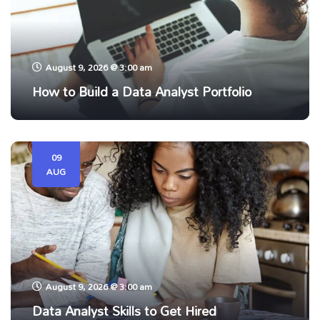
August 9, 2026 @ 3:00 am
How to Build a Data Analyst Portfolio
09
AUG
August 9, 2026 @ 3:00 am
Data Analyst Skills to Get Hired