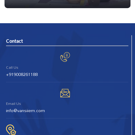
Contact
Call Us
+919008261188
Email Us
info@vansiiem.com