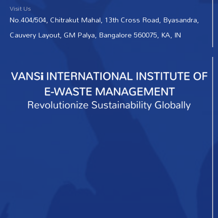
Visit Us
No.404/504, Chitrakut Mahal, 13th Cross Road, Byasandra,
Cauvery Layout, GM Palya, Bangalore 560075, KA, IN