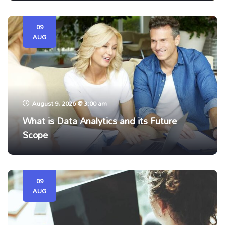
09
AUG
August 9, 2026 @ 3:00 am
What is Data Analytics and its Future
Scope
09
AUG