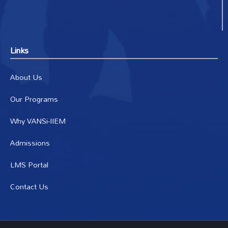
Links
About Us
Our Programs
Why VANSi-IIEM
Admissions
LMS Portal
Contact Us