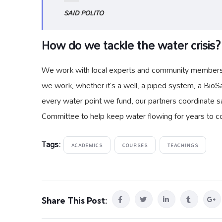
SAID POLITO
How do we tackle the water crisis?
We work with local experts and community members to
we work, whether it’s a well, a piped system, a BioSa
every water point we fund, our partners coordinate sa
Committee to help keep water flowing for years to 
Tags:
ACADEMICS
COURSES
TEACHINGS
Share This Post: