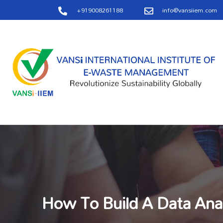
+919008261188
info@vansiiem.com
How To Build A Data Anal