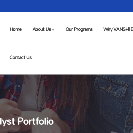
Home
About Us
Our Programs
Why VANSi-II
Contact Us
yst Portfolio