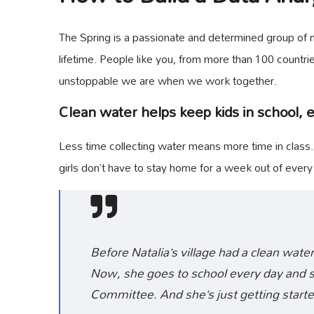
The Spring is a passionate and determined group of mo
lifetime. People like you, from more than 100 countri
unstoppable we are when we work together.
Clean water helps keep kids in school, es
Less time collecting water means more time in class
girls don’t have to stay home for a week out of ever
Before Natalia’s village had a clean water
Now, she goes to school every day and sh
Committee. And she’s just getting starte