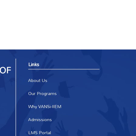
Links
About Us
Our Programs
Why VANSi-IIEM
Admissions
LMS Portal