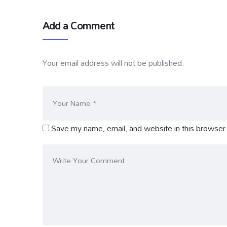
Add a Comment
Your email address will not be published.
Save my name, email, and website in this browser 