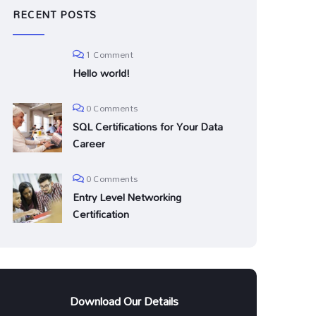
RECENT POSTS
1 Comment
Hello world!
0 Comments
SQL Certifications for Your Data
Career
0 Comments
Entry Level Networking
Certification
Download Our Details