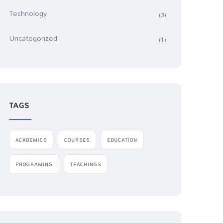
Technology
(3)
Uncategorized
(1)
TAGS
ACADEMICS
COURSES
EDUCATION
PROGRAMING
TEACHINGS