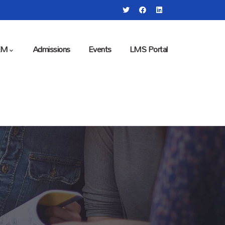
EM
Admissions
Events
LMS Portal