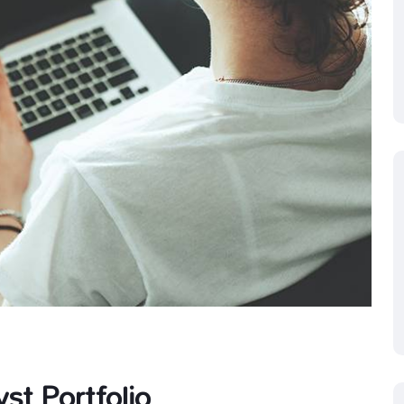
st Portfolio