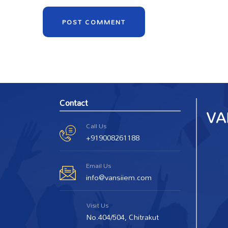
Contact
Call Us
+919008261188
Email Us
info@vansiiem.com
Visit Us
No.404/504, Chitrakut