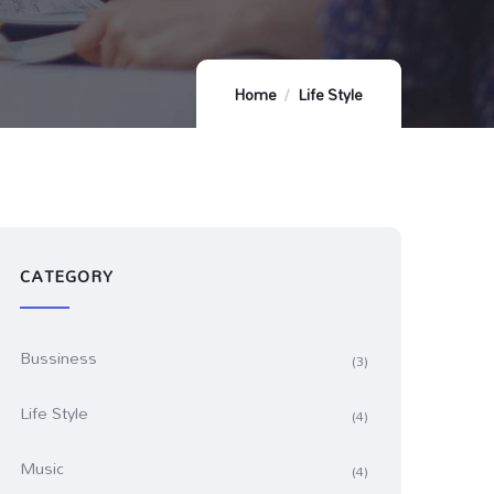
Home
Life Style
CATEGORY
Bussiness
(3)
Life Style
(4)
Music
(4)