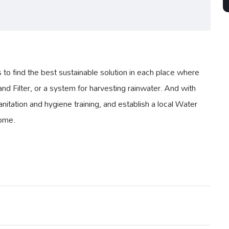
 find the best sustainable solution in each place where
nd Filter, or a system for harvesting rainwater. And with
nitation and hygiene training, and establish a local Water
come.