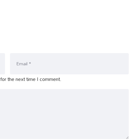
for the next time I comment.