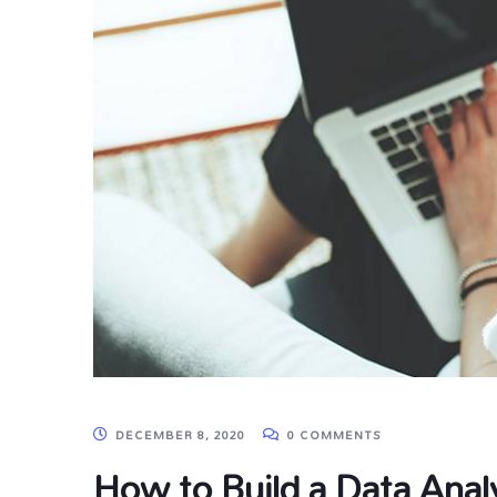
DECEMBER 8, 2020
0 COMMENTS
How to Build a Data Analy