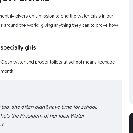
nthly givers on a mission to end the water crisis in our
es around the world, giving anything they can to prove how
pecially girls.
. Clean water and proper toilets at school means teenage
y month.
 tap, she often didn’t have time for school.
e’s the President of her local Water
d.