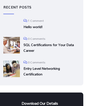
RECENT POSTS
1 Comment
Hello world!
0 Comments
SQL Certifications for Your Data
Career
0 Comments
Entry Level Networking
Certification
Download Our Details