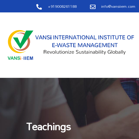
+919008261188
info@vansiiem.com
Teachings