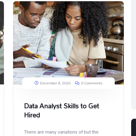
December 8, 2020
0 Comments
Data Analyst Skills to Get
Hired
There are many variations of but the