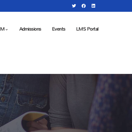
EM
Admissions
Events
LMS Portal