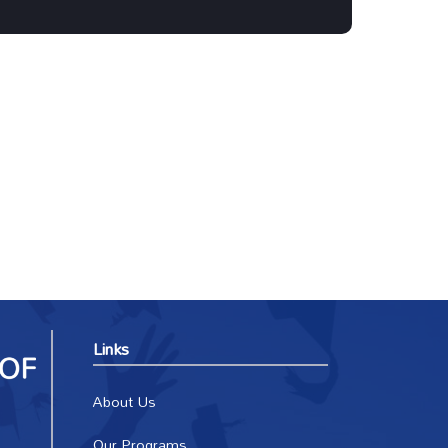
Links
About Us
Our Programs