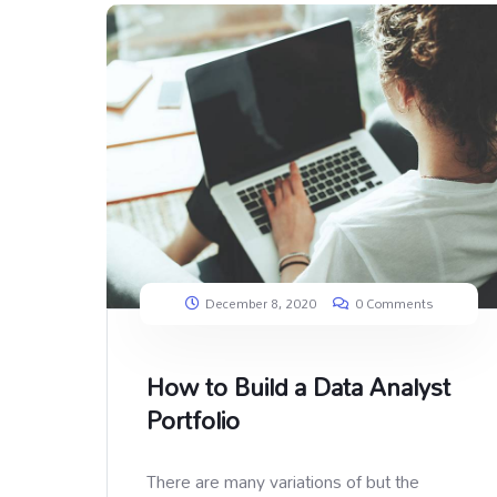
December 8, 2020
0 Comments
How to Build a Data Analyst
Portfolio
There are many variations of but the