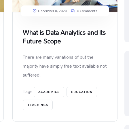
December 8, 2020
0 Comments
What is Data Analytics and its
Future Scope
There are many variations of but the
majority have simply free text available not
suffered.
Tags:
ACADEMICS
EDUCATION
TEACHINGS