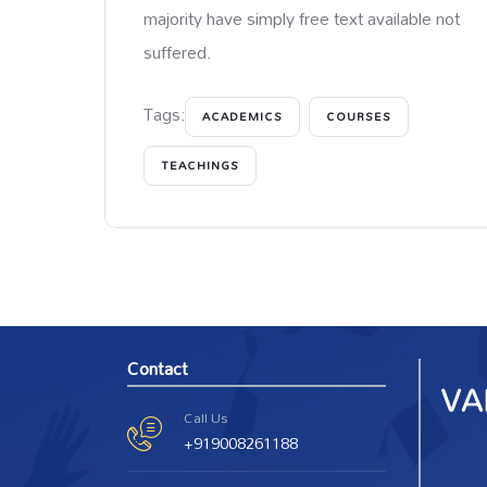
majority have simply free text available not
suffered.
Tags:
ACADEMICS
COURSES
TEACHINGS
Contact
Call Us
+919008261188