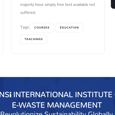
majority have simply free text available not
suffered.
Tags:
COURSES
EDUCATION
TEACHINGS