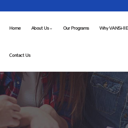
Home
About Us
Our Programs
Why VANSi-II
Contact Us