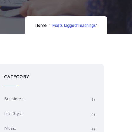
Home
Posts tagged"Teachings"
CATEGORY
Bussiness
(3)
Life Style
(4)
Music
(4)