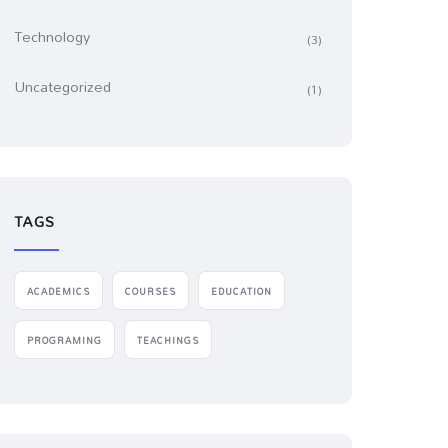
Technology
(3)
Uncategorized
(1)
TAGS
ACADEMICS
COURSES
EDUCATION
PROGRAMING
TEACHINGS