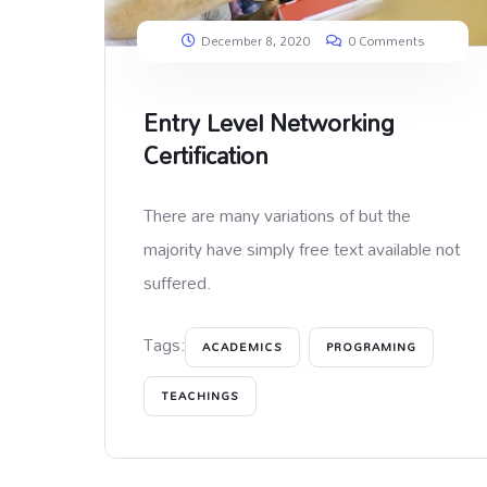
December 8, 2020
0 Comments
Entry Level Networking
Certification
There are many variations of but the
majority have simply free text available not
suffered.
Tags:
ACADEMICS
PROGRAMING
TEACHINGS