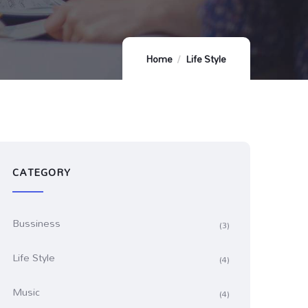
Home
Life Style
CATEGORY
Bussiness
(3)
Life Style
(4)
Music
(4)