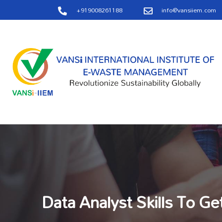
+919008261188
info@vansiiem.com
Data Analyst Skills To Ge