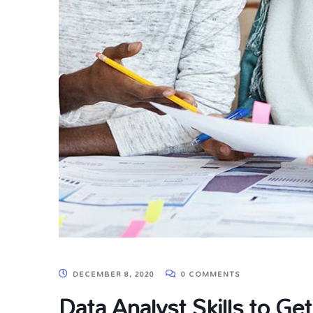
DECEMBER 8, 2020
0 COMMENTS
Data Analyst Skills to Get