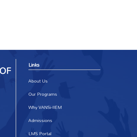
Links
About Us
Our Programs
Why VANSi-IIEM
Admissions
LMS Portal