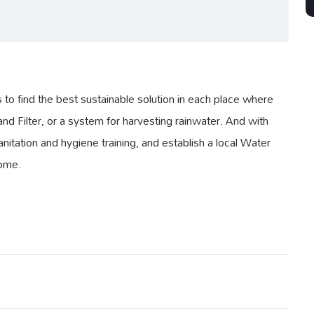
 find the best sustainable solution in each place where
nd Filter, or a system for harvesting rainwater. And with
nitation and hygiene training, and establish a local Water
come.