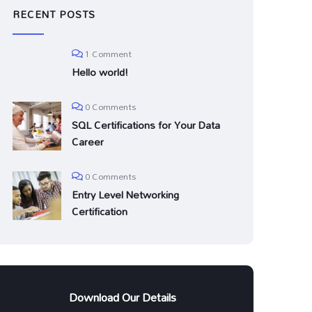
RECENT POSTS
1 Comment
Hello world!
0 Comments
SQL Certifications for Your Data
Career
0 Comments
Entry Level Networking
Certification
Download Our Details