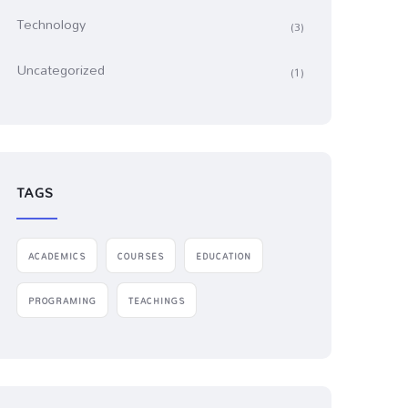
Technology
(3)
Uncategorized
(1)
TAGS
ACADEMICS
COURSES
EDUCATION
PROGRAMING
TEACHINGS