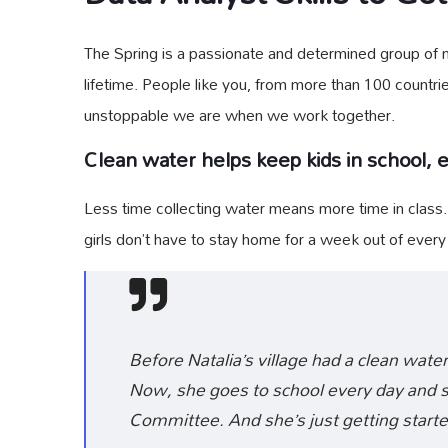
The Spring is a passionate and determined group of mo
lifetime. People like you, from more than 100 countri
unstoppable we are when we work together.
Clean water helps keep kids in school, es
Less time collecting water means more time in class
girls don’t have to stay home for a week out of ever
Before Natalia’s village had a clean water
Now, she goes to school every day and sh
Committee. And she’s just getting starte