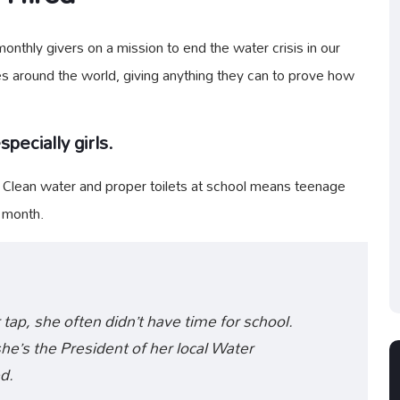
nthly givers on a mission to end the water crisis in our
es around the world, giving anything they can to prove how
pecially girls.
. Clean water and proper toilets at school means teenage
y month.
 tap, she often didn’t have time for school.
e’s the President of her local Water
d.