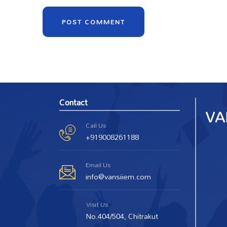
Contact
Call Us
+919008261188
Email Us
info@vansiiem.com
Visit Us
No.404/504, Chitrakut