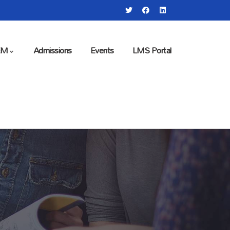
EM
Admissions
Events
LMS Portal