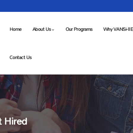
Home
About Us
Our Programs
Why VANSi-II
Contact Us
t Hired