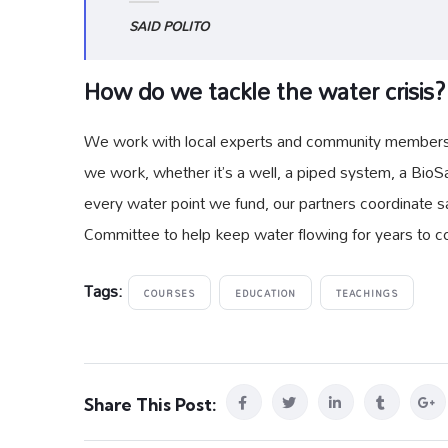
SAID POLITO
How do we tackle the water crisis?
We work with local experts and community members to
we work, whether it’s a well, a piped system, a BioSa
every water point we fund, our partners coordinate sa
Committee to help keep water flowing for years to 
Tags:
COURSES
EDUCATION
TEACHINGS
Share This Post: