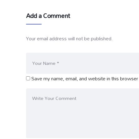
Add a Comment
Your email address will not be published.
Save my name, email, and website in this browser 