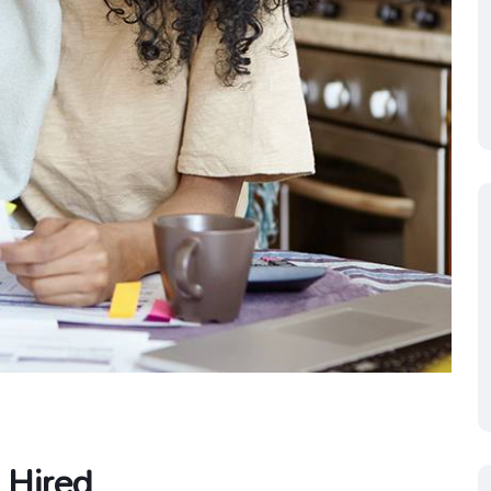
 Hired