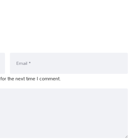
for the next time I comment.