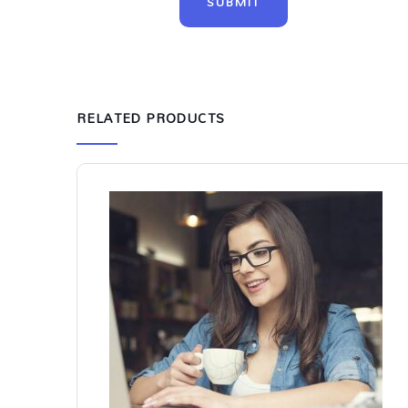
RELATED PRODUCTS
-8%