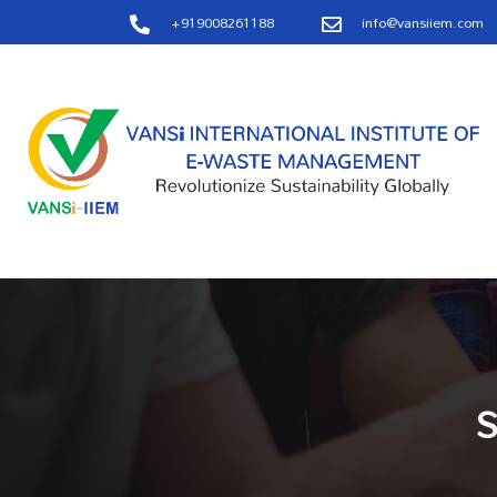
+919008261188
info@vansiiem.com
S