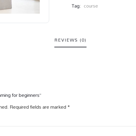
Tag:
course
REVIEWS (0)
mming for beginners”
shed.
Required fields are marked
*