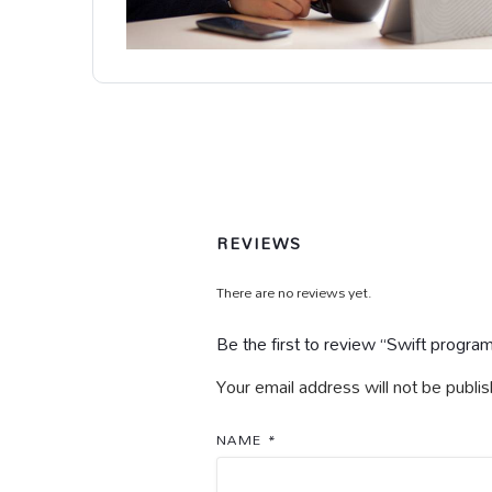
REVIEWS
There are no reviews yet.
Be the first to review “Swift progra
Your email address will not be publi
NAME
*