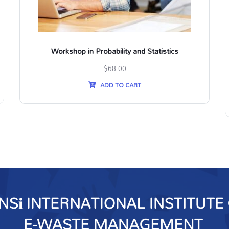
Workshop in Probability and Statistics
$
68.00
ADD TO CART