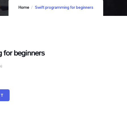
Home
Swift programming for beginners
 for beginners
s)
RT