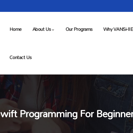
Home
About Us
Our Programs
Why VANSi-II
Contact Us
wift Programming For Beginne