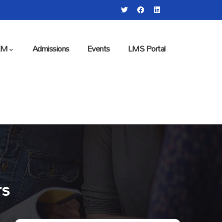
EM
Admissions
Events
LMS Portal
rs