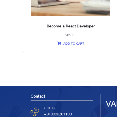
SS3
Become a React Developer
$
69.00
ADD TO CART
Contact
Call Us
+919008261188