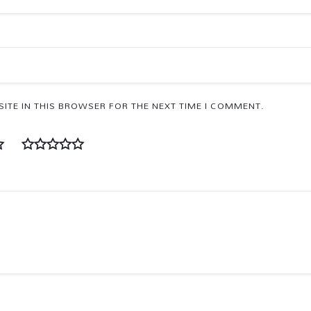
ITE IN THIS BROWSER FOR THE NEXT TIME I COMMENT.