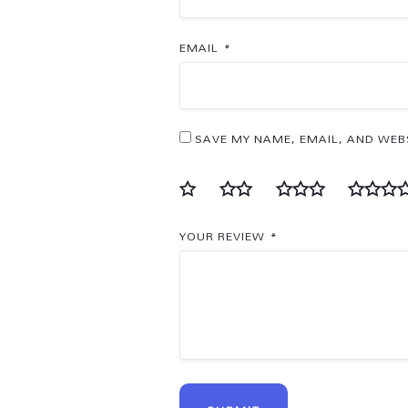
EMAIL
*
SAVE MY NAME, EMAIL, AND WEBS
YOUR REVIEW
*