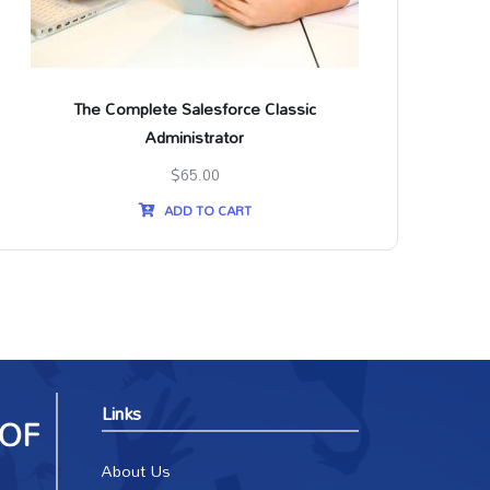
The Complete Salesforce Classic
Th
Administrator
$
65.00
ADD TO CART
Links
About Us