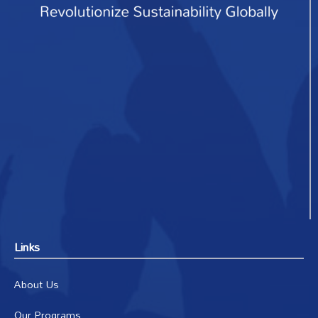
Links
About Us
Our Programs