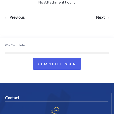
No Attachment Found
← Previous
Next →
0%
Complete
COMPLETE LESSON
Contact