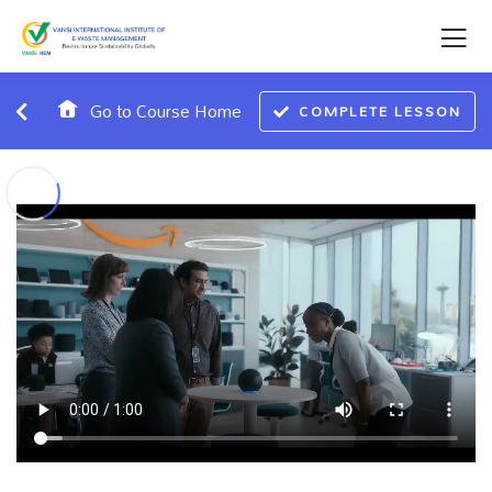
Go to Course Home
COMPLETE LESSON