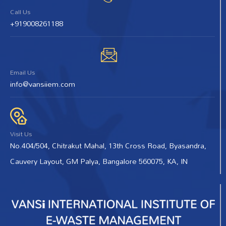
Call Us
+919008261188
Email Us
info@vansiiem.com
Visit Us
No.404/504, Chitrakut Mahal, 13th Cross Road, Byasandra,
Cauvery Layout, GM Palya, Bangalore 560075, KA, IN