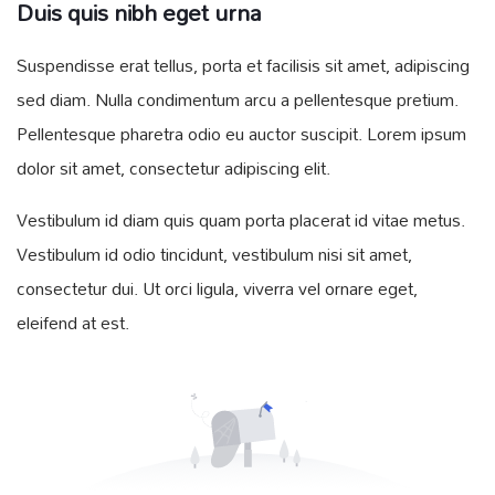
Duis quis nibh eget urna
Suspendisse erat tellus, porta et facilisis sit amet, adipiscing
sed diam. Nulla condimentum arcu a pellentesque pretium.
Pellentesque pharetra odio eu auctor suscipit. Lorem ipsum
dolor sit amet, consectetur adipiscing elit.
Vestibulum id diam quis quam porta placerat id vitae metus.
Vestibulum id odio tincidunt, vestibulum nisi sit amet,
consectetur dui. Ut orci ligula, viverra vel ornare eget,
eleifend at est.