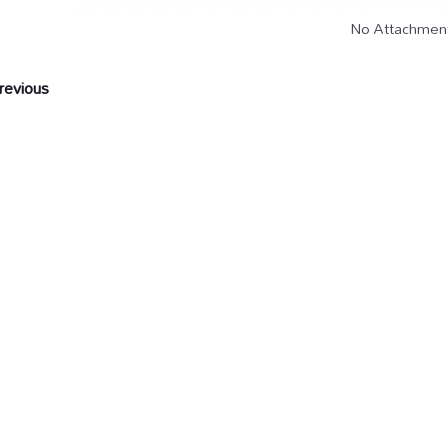
No Attachmen
evious