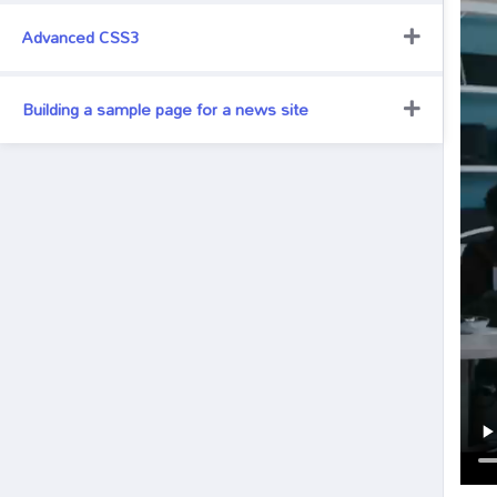
Advanced CSS3
Building a sample page for a news site