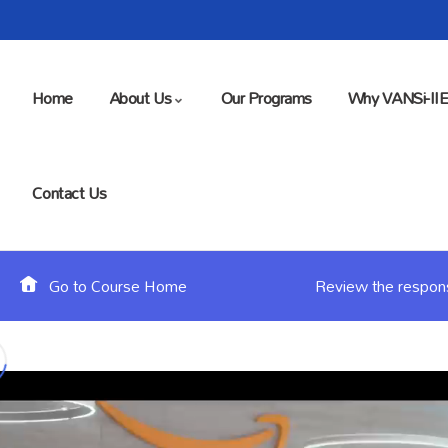
Home
About Us
Our Programs
Why VANSi-II
Contact Us
Go to Course Home
Review the responsi