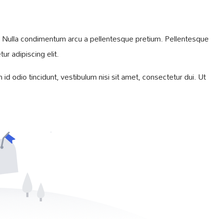
iam. Nulla condimentum arcu a pellentesque pretium. Pellentesque
r adipiscing elit.
id odio tincidunt, vestibulum nisi sit amet, consectetur dui. Ut