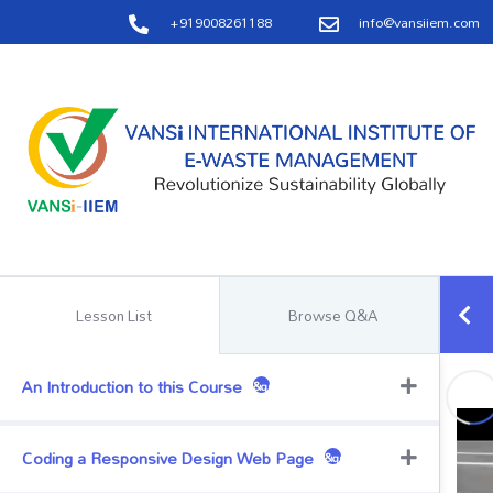
+919008261188
info@vansiiem.com
Lesson List
Browse Q&A
An Introduction to this Course
&quest;
Coding a Responsive Design Web Page
&quest;