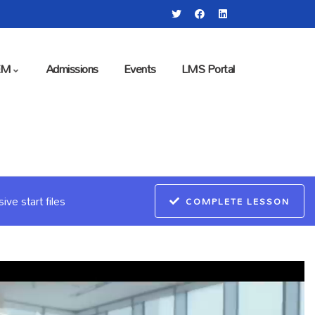
EM
Admissions
Events
LMS Portal
ve start files
COMPLETE LESSON