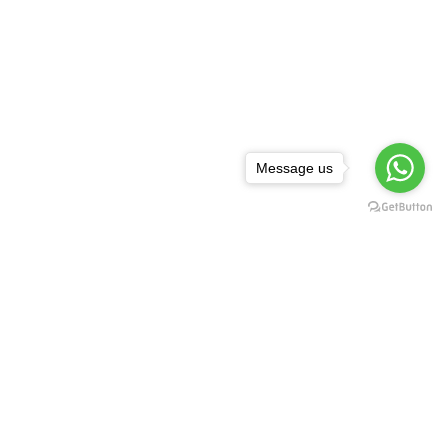
Message us