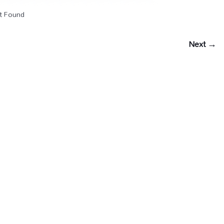
t Found
Next →