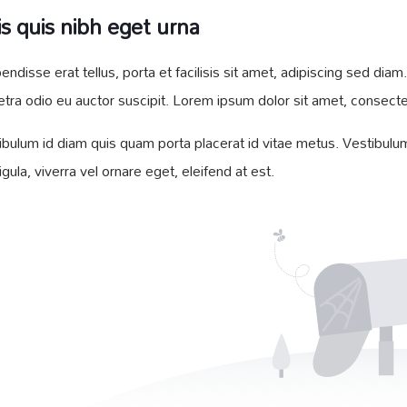
s quis nibh eget urna
endisse erat tellus, porta et facilisis sit amet, adipiscing sed d
etra odio eu auctor suscipit. Lorem ipsum dolor sit amet, consectetu
ibulum id diam quis quam porta placerat id vitae metus. Vestibulum 
ligula, viverra vel ornare eget, eleifend at est.