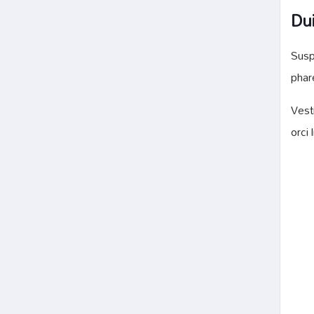
Dui
Susp
phar
Vest
orci 