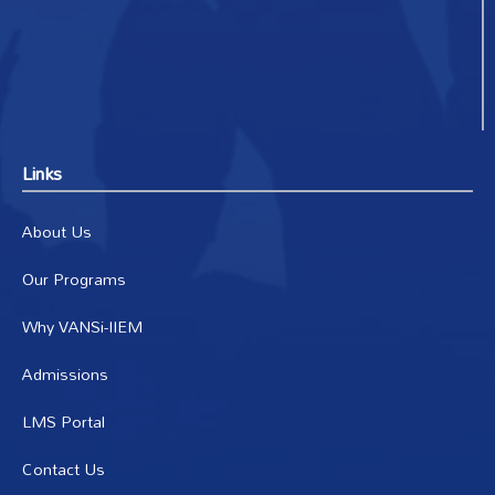
Links
About Us
Our Programs
Why VANSi-IIEM
Admissions
LMS Portal
Contact Us