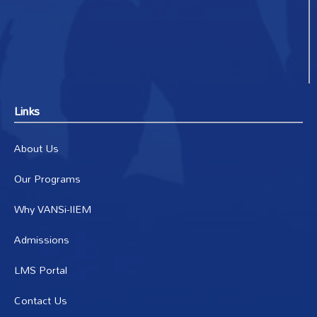
Links
About Us
Our Programs
Why VANSi-IIEM
Admissions
LMS Portal
Contact Us