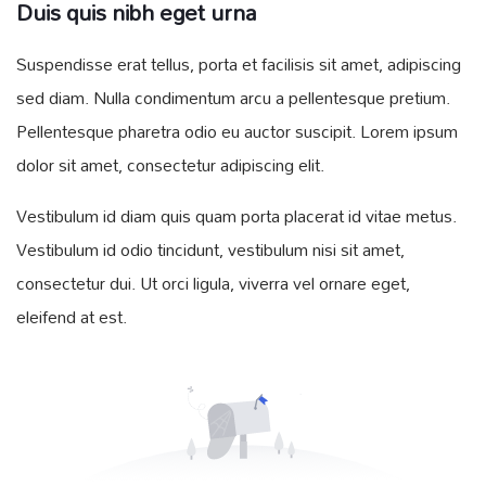
Duis quis nibh eget urna
Suspendisse erat tellus, porta et facilisis sit amet, adipiscing
sed diam. Nulla condimentum arcu a pellentesque pretium.
Pellentesque pharetra odio eu auctor suscipit. Lorem ipsum
dolor sit amet, consectetur adipiscing elit.
Vestibulum id diam quis quam porta placerat id vitae metus.
Vestibulum id odio tincidunt, vestibulum nisi sit amet,
consectetur dui. Ut orci ligula, viverra vel ornare eget,
eleifend at est.