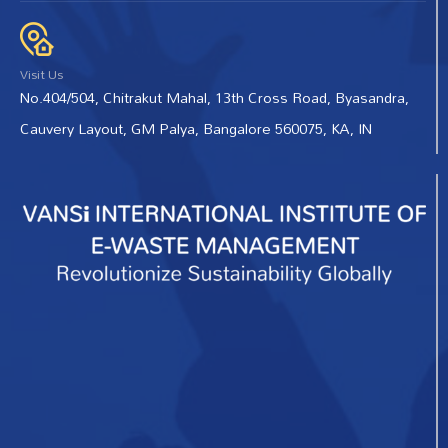
Visit Us
No.404/504, Chitrakut Mahal, 13th Cross Road, Byasandra,
Cauvery Layout, GM Palya, Bangalore 560075, KA, IN