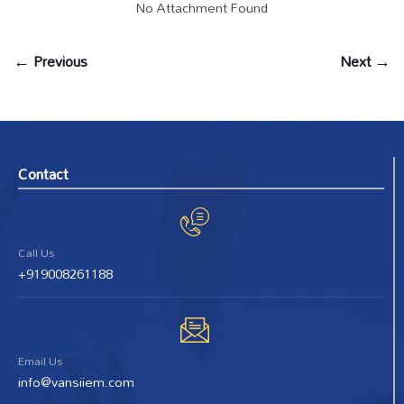
No Attachment Found
← Previous
Next →
Contact
Call Us
+919008261188
Email Us
info@vansiiem.com