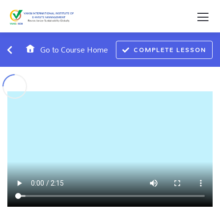
Go to Course Home
COMPLETE LESSON