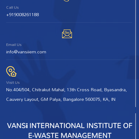
Call Us
+919008261188
Email Us
info@vansiiem.com
Visit Us
No.404/504, Chitrakut Mahal, 13th Cross Road, Byasandra,
Cauvery Layout, GM Palya, Bangalore 560075, KA, IN