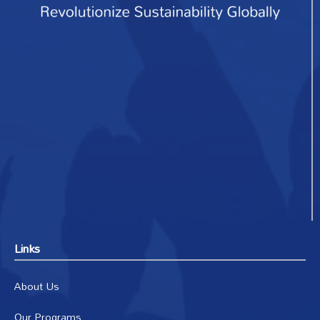
Links
About Us
Our Programs