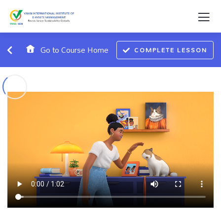
Go to Course Home
COMPLETE LESSON