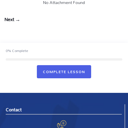
No Attachment Found
Next →
0%
Complete
COMPLETE LESSON
Contact