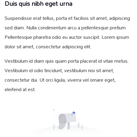
Duis quis nibh eget urna
Suspendisse erat tellus, porta et facilisis sit amet, adipiscing
sed diam. Nulla condimentum arcu a pellentesque pretium.
Pellentesque pharetra odio eu auctor suscipit. Lorem ipsum
dolor sit amet, consectetur adipiscing elit.
Vestibulum id diam quis quam porta placerat id vitae metus.
Vestibulum id odio tincidunt, vestibulum nisi sit amet,
consectetur dui. Ut orci ligula, viverra vel ornare eget,
eleifend at est.